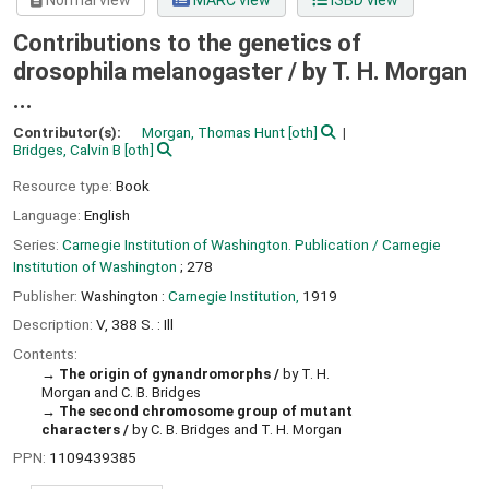
Normal view
MARC view
ISBD view
Contributions to the genetics of
drosophila melanogaster /
by T. H. Morgan
...
Contributor(s):
Morgan, Thomas Hunt
[oth]
Bridges, Calvin B
[oth]
Resource type:
Book
Language:
English
Series:
Carnegie Institution of Washington. Publication / Carnegie
Institution of Washington
; 278
Publisher:
Washington :
Carnegie Institution,
1919
Description:
V, 388 S. : Ill
Contents:
The origin of gynandromorphs /
by T. H.
Morgan and C. B. Bridges
The second chromosome group of mutant
characters /
by C. B. Bridges and T. H. Morgan
PPN:
1109439385