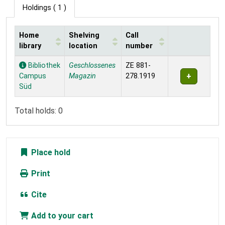
Holdings
( 1 )
Home
Shelving
Call
library
location
number
Holdings
Bibliothek
Geschlossenes
ZE 881-
Campus
Magazin
278.1919
Süd
Total holds: 0
Place hold
Print
Cite
Add to your cart