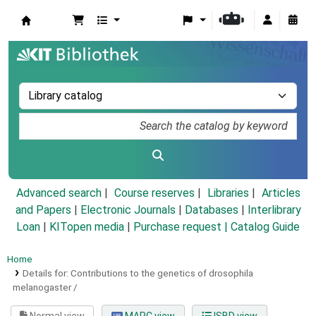
Koha online
Advanced search
Course reserves
Libraries
Articles
and Papers
|
Electronic Journals
|
Databases
|
Interlibrary
Loan
|
KITopen media
|
Purchase request |
Catalog Guide
Home
Details for:
Contributions to the genetics of drosophila
melanogaster /