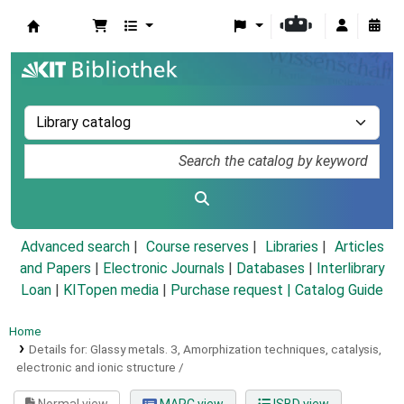
Koha online
Advanced search
Course reserves
Libraries
Articles
and Papers
|
Electronic Journals
|
Databases
|
Interlibrary
Loan
|
KITopen media
|
Purchase request |
Catalog Guide
Home
Details for:
Glassy metals.
3,
Amorphization techniques, catalysis,
electronic and ionic structure /