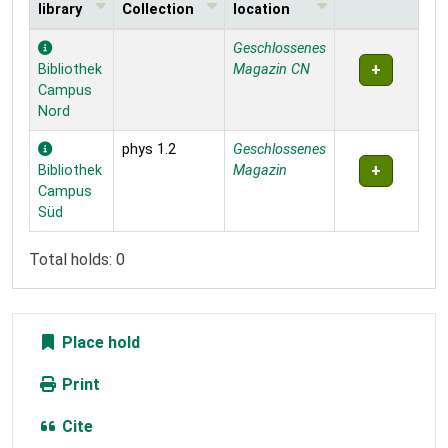
library
Collection
location
Holdings
Geschlossenes
Bibliothek
Magazin CN
Campus
Nord
phys 1.2
Geschlossenes
Bibliothek
Magazin
Campus
Süd
Total holds: 0
Place hold
Print
Cite