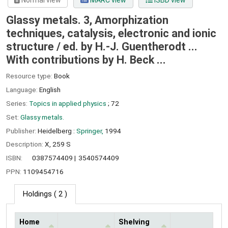
Normal view
MARC view
ISBD view
Glassy metals. 3, Amorphization
techniques, catalysis, electronic and ionic
structure /
ed. by H.-J. Guentherodt ...
With contributions by H. Beck ...
Resource type:
Book
Language:
English
Series:
Topics in applied physics
; 72
Set:
Glassy metals.
Publisher:
Heidelberg :
Springer,
1994
Description:
X, 259 S
ISBN:
0387574409
3540574409
PPN:
1109454716
Holdings
( 2 )
Home
Shelving