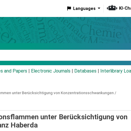
KI-Ch
Languages
eyword
es and Papers
|
Electronic Journals
|
Databases
|
Interlibrary Lo
flammen unter Berücksichtigung von Konzentrationsschwankungen /
ionsflammen unter Berücksichtigung von
anz Haberda