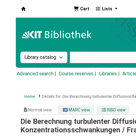
Cart
Lists
Koha online
Search the catalog by:
Search the catalog by k
Advanced search
Course reserves
Libraries
Articl
Home
Details for:
Die Berechnung turbulenter Diffusions
Normal view
MARC view
ISBD view
Die Berechnung turbulenter Diffus
Konzentrationsschwankungen /
Fr