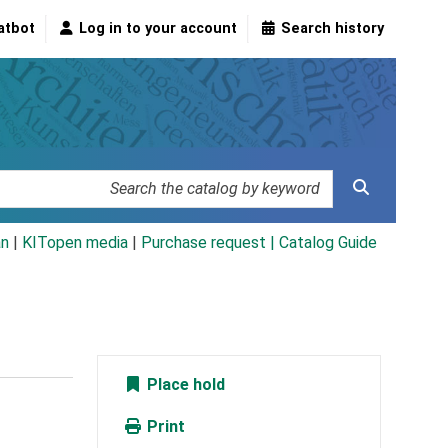
atbot
Log in to your account
Search history
an
|
KITopen media
|
Purchase request |
Catalog Guide
Place hold
Print