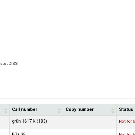
istet DISS
Call number
Copy number
Status
grün 1617 K (183)
Not for 
B7a 38
Not for 