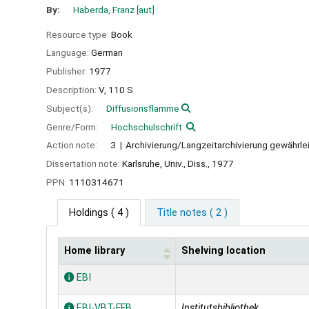
By:
Haberda, Franz
[aut]
Resource type:
Book
Language:
German
Publisher:
1977
Description:
V, 110 S
Subject(s):
Diffusionsflamme
Genre/Form:
Hochschulschrift
Action note:
3
Archivierung/Langzeitarchivierung gewährle
Dissertation note:
Karlsruhe, Univ., Diss., 1977
PPN:
1110314671
Holdings
( 4 )
Title notes ( 2 )
Home library
Shelving location
Holdings
EBI
EBI-VBT-FFB
Institutsbibliothek