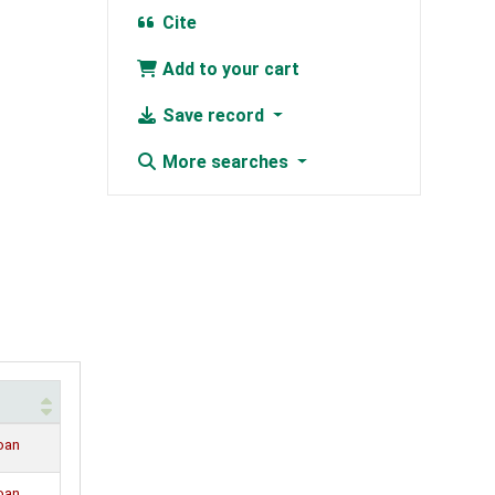
Cite
Add to your cart
Save record
More searches
loan
loan