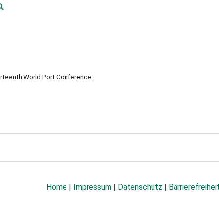
rteenth World Port Conference
Home
|
Impressum
|
Datenschutz
|
Barrierefreihei