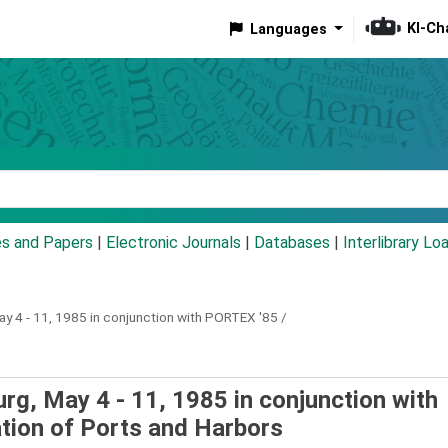
KI-Ch
Languages
eyword
es and Papers
|
Electronic Journals
|
Databases
|
Interlibrary Lo
y 4 - 11, 1985 in conjunction with PORTEX '85 /
rg, May 4 - 11, 1985 in conjunction with
ation of Ports and Harbors