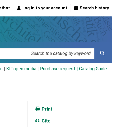
atbot
Log in to your account
Search history
an
|
KITopen media
|
Purchase request |
Catalog Guide
Print
Cite