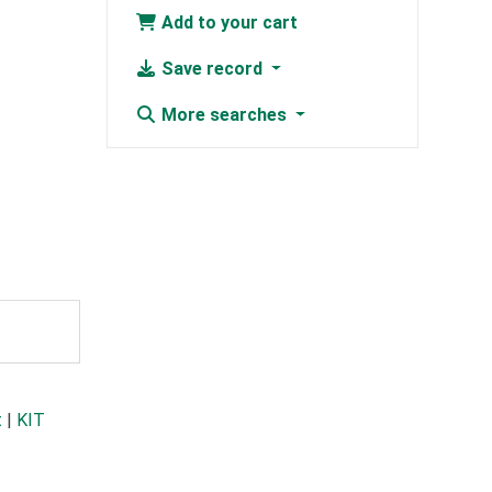
Add to your cart
Save record
More searches
t
|
KIT