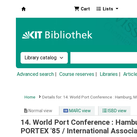
Cart
Lists
Koha online
Search the catalog by:
Search the catalog by k
Advanced search
Course reserves
Libraries
Articl
Home
Details for:
14. World Port Conference :
Hamburg, Ma
Normal view
MARC view
ISBD view
14. World Port Conference : Hambu
PORTEX '85 /
International Associ