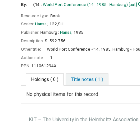
By:
(14 :
World Port Conference
(14 : 1985 : Hamburg)
[aut]
Resource type:
Book
Series:
Hansa
; 122,SH
Publisher:
Hamburg :
Hansa,
1985
Description:
S. 592-756
Other title:
World Port Conference <14, 1985, Hamburg>: Fou
Action note:
1
PPN:
111061294X
Holdings
( 0 )
Title notes ( 1 )
No physical items for this record
KIT – The University in the Helmholtz Association