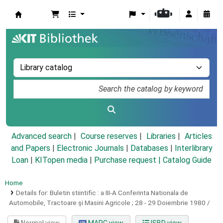
Koha online
Advanced search
Course reserves
Libraries
Articles
and Papers
|
Electronic Journals
|
Databases
|
Interlibrary
Loan
|
KITopen media
|
Purchase request |
Catalog Guide
Home
Details for:
Buletin stiintific :
a III-A Conferinta Nationala de
Automobile, Tractoare şi Masini Agricole ; 28 - 29 Doiembrie 1980 /