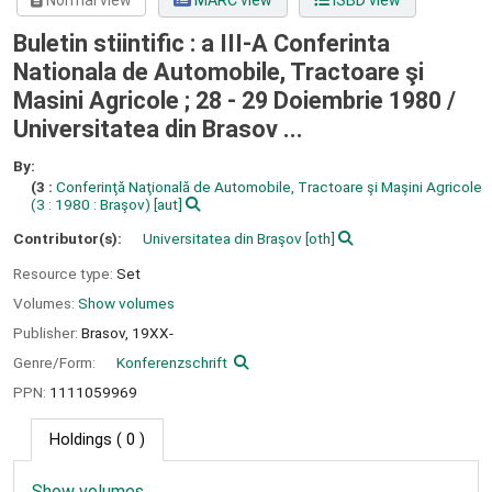
Normal view
MARC view
ISBD view
Buletin stiintific : a III-A Conferinta
Nationala de Automobile, Tractoare şi
Masini Agricole ; 28 - 29 Doiembrie 1980 /
Universitatea din Brasov ...
By:
(3 :
Conferinţă Naţională de Automobile, Tractoare şi Maşini Agricole
(3 : 1980 : Braşov)
[aut]
Contributor(s):
Universitatea din Braşov
[oth]
Resource type:
Set
Volumes:
Show volumes
Publisher:
Brasov,
19XX-
Genre/Form:
Konferenzschrift
PPN:
1111059969
Holdings
( 0 )
Show volumes