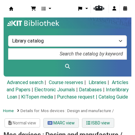
Koha online
Advanced search
Course reserves
Libraries
Articles
and Papers
|
Electronic Journals
|
Databases
|
Interlibrary
Loan
|
KITopen media
|
Purchase request |
Catalog Guide
Home
Details for:
Mos devices :
Design and manufacture /
Normal view
MARC view
ISBD view
Mos devices : Design and manufacture /