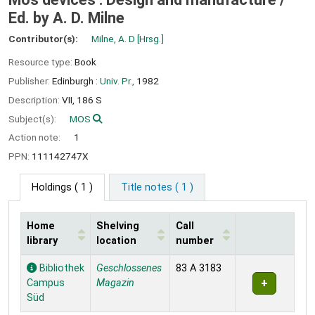
Ed. by A. D. Milne
Contributor(s):
Milne, A. D
[Hrsg.]
Resource type:
Book
Publisher:
Edinburgh :
Univ. Pr.,
1982
Description:
VII, 186 S
Subject(s):
MOS
Action note:
1
PPN:
111142747X
Holdings
( 1 )
Title notes ( 1 )
Home
Shelving
Call
library
location
number
Holdings
Bibliothek
Geschlossenes
83 A 3183
Campus
Magazin
Süd