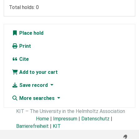
Total holds: 0
Place hold
Print
Cite
Add to your cart
Save record
More searches
KIT – The University in the Helmholtz Association
Home
|
Impressum
|
Datenschutz
|
Barrierefreiheit
|
KIT