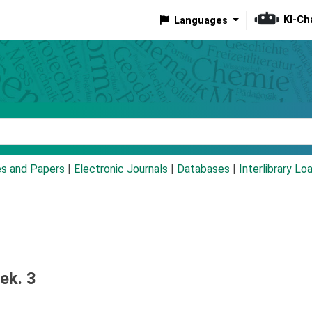
KI-Ch
Languages
eyword
es and Papers
|
Electronic Journals
|
Databases
|
Interlibrary Lo
ek. 3