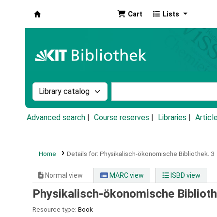
Cart
Lists
Koha online
Search the catalog by:
Search the catalog by k
Advanced search
Course reserves
Libraries
Articl
Home
Details for:
Physikalisch-ökonomische Bibliothek.
3
Normal view
MARC view
ISBD view
Physikalisch-ökonomische Biblioth
Resource type:
Book