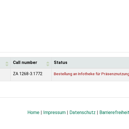
Call number
Status
ZA 1268-3.1772
Bestellung an Infotheke für Präsenznutzun
Home
|
Impressum
|
Datenschutz
|
Barrierefreihei