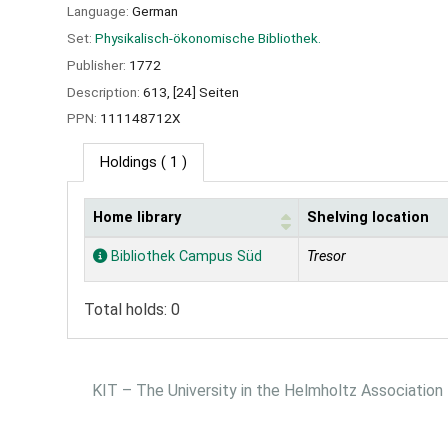
Language:
German
Set:
Physikalisch-ökonomische Bibliothek.
Publisher:
1772
Description:
613, [24] Seiten
PPN:
111148712X
Holdings
( 1 )
Home library
Shelving location
Holdings
Bibliothek Campus Süd
Tresor
Total holds: 0
KIT – The University in the Helmholtz Association