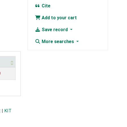
Cite
Add to your cart
Save record
More searches
g
t
|
KIT