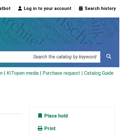
atbot
Log in to your account
Search history
an
|
KITopen media
|
Purchase request |
Catalog Guide
Place hold
Print