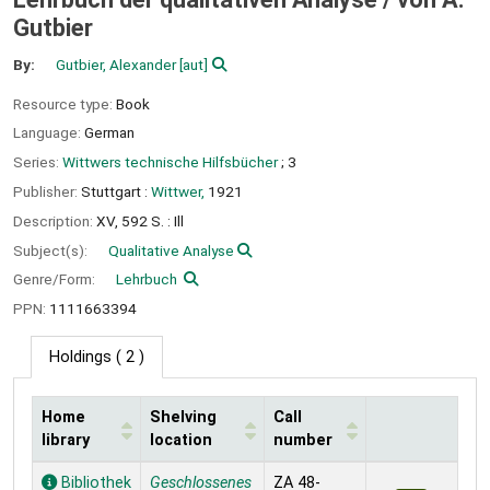
Gutbier
By:
Gutbier, Alexander
[aut]
Resource type:
Book
Language:
German
Series:
Wittwers technische Hilfsbücher
; 3
Publisher:
Stuttgart :
Wittwer,
1921
Description:
XV, 592 S. : Ill
Subject(s):
Qualitative Analyse
Genre/Form:
Lehrbuch
PPN:
1111663394
Holdings
( 2 )
Home
Shelving
Call
library
location
number
Holdings
Bibliothek
Geschlossenes
ZA 48-