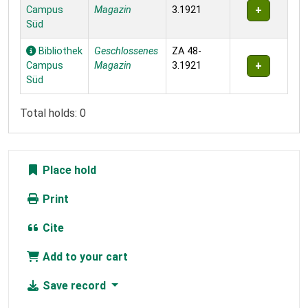
Campus
Magazin
3.1921
Süd
Bibliothek
Geschlossenes
ZA 48-
Campus
Magazin
3.1921
Süd
Total holds: 0
Place hold
Print
Cite
Add to your cart
Save record