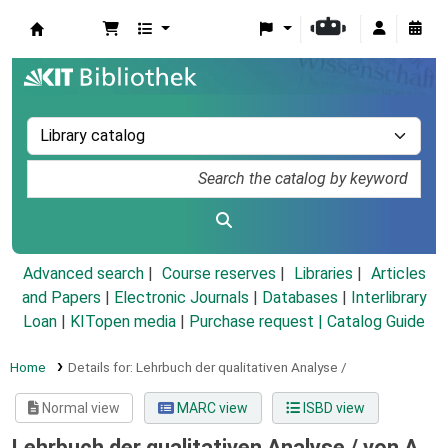
Koha online
Advanced search
Course reserves
Libraries
Articles
and Papers
|
Electronic Journals
|
Databases
|
Interlibrary
Loan
|
KITopen media
|
Purchase request |
Catalog Guide
Home
Details for:
Lehrbuch der qualitativen Analyse /
Normal view
MARC view
ISBD view
Lehrbuch der qualitativen Analyse /
von A.