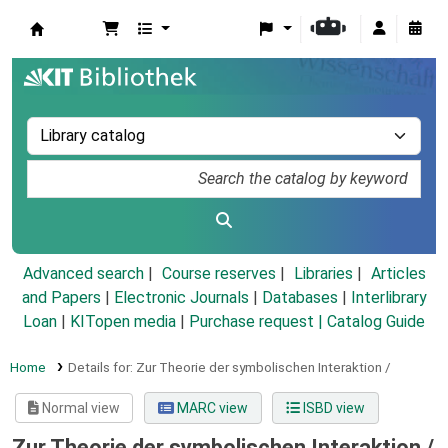
Koha online
Advanced search
Course reserves
Libraries
Articles
and Papers
|
Electronic Journals
|
Databases
|
Interlibrary
Loan
|
KITopen media
|
Purchase request |
Catalog Guide
Home
Details for:
Zur Theorie der symbolischen Interaktion /
Normal view
MARC view
ISBD view
Zur Theorie der symbolischen Interaktion /