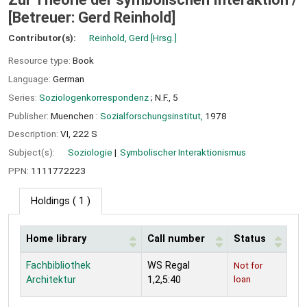
[Betreuer: Gerd Reinhold]
Contributor(s):
Reinhold, Gerd
[Hrsg.]
Resource type:
Book
Language:
German
Series:
Soziologenkorrespondenz
; N.F., 5
Publisher:
Muenchen :
Sozialforschungsinstitut,
1978
Description:
VI, 222 S
Subject(s):
Soziologie
Symbolischer Interaktionismus
PPN:
1111772223
Holdings
( 1 )
Home library
Call number
Status
Holdings
Fachbibliothek
WS Regal
Not for
loan
Architektur
1,2,5:40