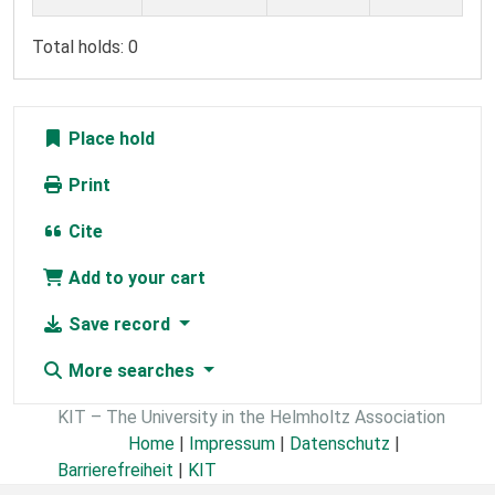
Total holds: 0
Place hold
Print
Cite
Add to your cart
Save record
More searches
KIT – The University in the Helmholtz Association
Home
|
Impressum
|
Datenschutz
|
Barrierefreiheit
|
KIT