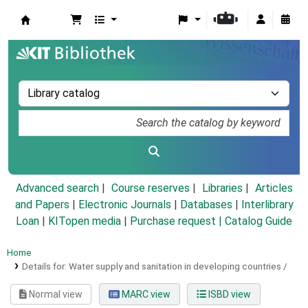
Koha online
Advanced search
Course reserves
Libraries
Articles
and Papers
|
Electronic Journals
|
Databases
|
Interlibrary
Loan
|
KITopen media
|
Purchase request |
Catalog Guide
Home
Details for:
Water supply and sanitation in developing countries /
Normal view
MARC view
ISBD view