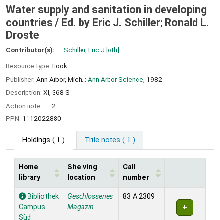
Water supply and sanitation in developing
countries /
Ed. by Eric J. Schiller; Ronald L.
Droste
Contributor(s):
Schiller, Eric J
[oth]
Resource type:
Book
Publisher:
Ann Arbor, Mich. :
Ann Arbor Science,
1982
Description:
XI, 368 S
Action note:
2
PPN:
1112022880
Holdings
( 1 )
Title notes ( 1 )
Home
Shelving
Call
library
location
number
Holdings
Bibliothek
Geschlossenes
83 A 2309
Campus
Magazin
Süd