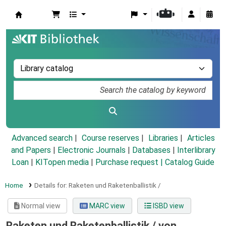
Koha online
Advanced search
Course reserves
Libraries
Articles
and Papers
|
Electronic Journals
|
Databases
|
Interlibrary
Loan
|
KITopen media
|
Purchase request |
Catalog Guide
Home
Details for:
Raketen und Raketenballistik /
Normal view
MARC view
ISBD view
Raketen und Raketenballistik /
von