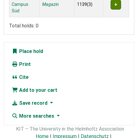
Campus
Magazin
1139(3)
Süd
Total holds: 0
Place hold
Print
Cite
Add to your cart
Save record
More searches
KIT – The University in the Helmholtz Association
Home
|
Impressum
|
Datenschutz
|