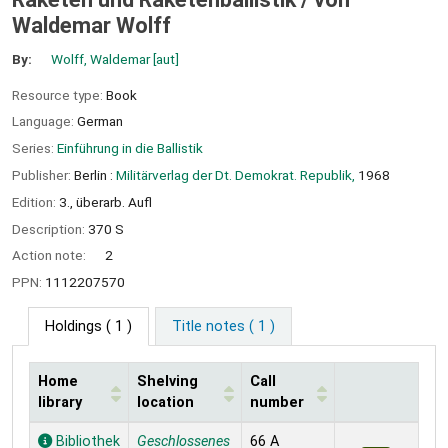
Waldemar Wolff
By:
Wolff, Waldemar
[aut]
Resource type:
Book
Language:
German
Series:
Einführung in die Ballistik
Publisher:
Berlin :
Militärverlag der Dt. Demokrat. Republik,
1968
Edition:
3., überarb. Aufl
Description:
370 S
Action note:
2
PPN:
1112207570
Holdings
( 1 )
Title notes ( 1 )
Home
Shelving
Call
library
location
number
Holdings
Bibliothek
Geschlossenes
66 A