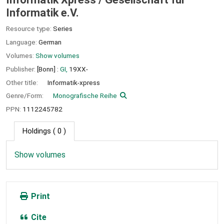
Informatik e.V.
Resource type:
Series
Language:
German
Volumes:
Show volumes
Publisher:
[Bonn] :
GI,
19XX-
Other title:
Informatik-xpress
Genre/Form:
Monografische Reihe
PPN:
1112245782
Holdings
( 0 )
Show volumes
Print
Cite