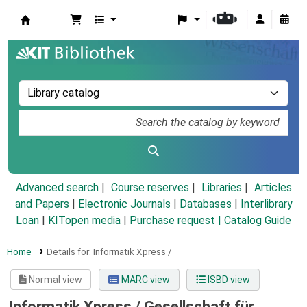
Koha online
Advanced search
Course reserves
Libraries
Articles
and Papers
|
Electronic Journals
|
Databases
|
Interlibrary
Loan
|
KITopen media
|
Purchase request |
Catalog Guide
Home
Details for:
Informatik Xpress /
Normal view
MARC view
ISBD view
Informatik Xpress /
Gesellschaft für