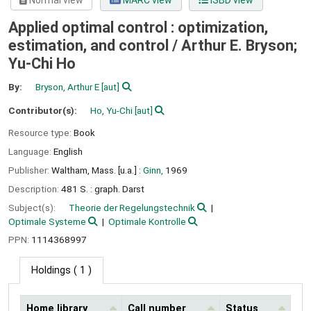
Normal view
MARC view
ISBD view
Applied optimal control : optimization,
estimation, and control /
Arthur E. Bryson;
Yu-Chi Ho
By:
Bryson, Arthur E
[aut]
Contributor(s):
Ho, Yu-Chi
[aut]
Resource type:
Book
Language:
English
Publisher:
Waltham, Mass. [u.a.] :
Ginn,
1969
Description:
481 S. : graph. Darst
Subject(s):
Theorie der Regelungstechnik
Optimale Systeme
Optimale Kontrolle
PPN:
1114368997
Holdings
( 1 )
Home library
Call number
Status