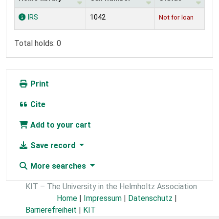
Holdings
IRS
1042
Not for loan
Total holds: 0
Print
Cite
Add to your cart
Save record
More searches
KIT – The University in the Helmholtz Association
Home
|
Impressum
|
Datenschutz
|
Barrierefreiheit
|
KIT