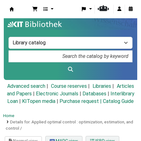
Koha online
Advanced search
Course reserves
Libraries
Articles
and Papers
|
Electronic Journals
|
Databases
|
Interlibrary
Loan
|
KITopen media
|
Purchase request |
Catalog Guide
Home
Details for:
Applied optimal control :
optimization, estimation, and
control /