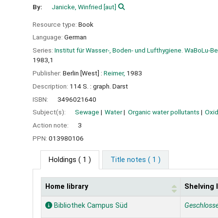
By:
Janicke, Winfried
[aut]
Resource type:
Book
Language:
German
Series:
Institut für Wasser-, Boden- und Lufthygiene. WaBoLu-B
1983,1
Publisher:
Berlin [West] :
Reimer,
1983
Description:
114 S. : graph. Darst
ISBN:
3496021640
Subject(s):
Sewage
Water
Organic water pollutants
Oxid
Action note:
3
PPN:
013980106
Holdings
( 1 )
Title notes ( 1 )
Home library
Shelving 
Holdings
Bibliothek Campus Süd
Geschloss