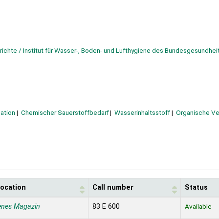
erichte / Institut für Wasser-, Boden- und Lufthygiene des Bundesgesundhe
ation
Chemischer Sauerstoffbedarf
Wasserinhaltsstoff
Organische Ve
location
Call number
Status
enes Magazin
83 E 600
Available