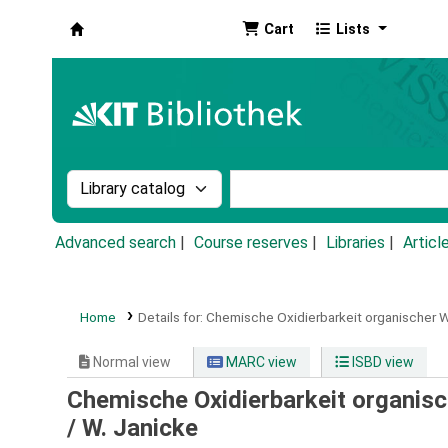
Cart
Lists
Koha online
Search the catalog by:
Search the catalog by k
Advanced search
Course reserves
Libraries
Articl
Home
Details for:
Chemische Oxidierbarkeit organischer W
Normal view
MARC view
ISBD view
Chemische Oxidierbarkeit organisch
/
W. Janicke