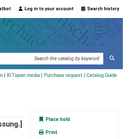
atbot
Log in to your account
Search history
an
|
KITopen media
|
Purchase request |
Catalog Guide
Place hold
ssung.]
Print