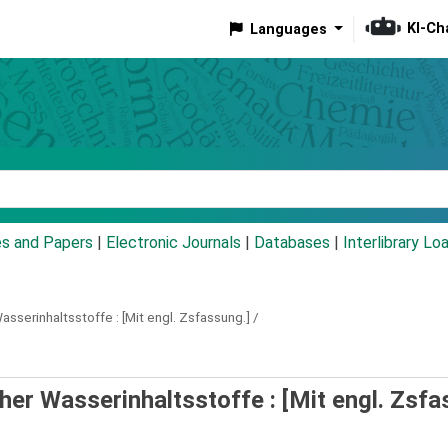
KI-Ch
Languages
eyword
es and Papers
|
Electronic Journals
|
Databases
|
Interlibrary Lo
asserinhaltsstoffe :
[Mit engl. Zsfassung.] /
er Wasserinhaltsstoffe : [Mit engl. Zsfa