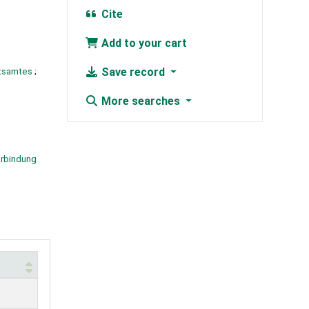
Cite
Add to your cart
itsamtes
;
Save record
More searches
rbindung