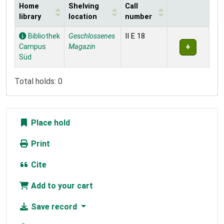
Home
Shelving
Call
library
location
number
Holdings
Bibliothek
Geschlossenes
II E 18
Campus
Magazin
Süd
Total holds: 0
Place hold
Print
Cite
Add to your cart
Save record