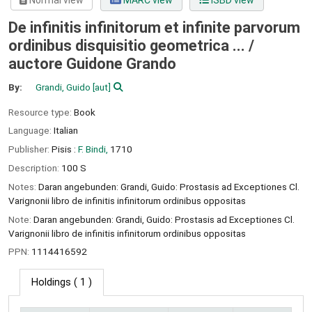
Normal view
MARC view
ISBD view
De infinitis infinitorum et infinite parvorum
ordinibus disquisitio geometrica ... /
auctore Guidone Grando
By:
Grandi, Guido
[aut]
Resource type:
Book
Language:
Italian
Publisher:
Pisis :
F. Bindi,
1710
Description:
100 S
Notes:
Daran angebunden: Grandi, Guido: Prostasis ad Exceptiones Cl.
Varignonii libro de infinitis infinitorum ordinibus oppositas
Note:
Daran angebunden: Grandi, Guido: Prostasis ad Exceptiones Cl.
Varignonii libro de infinitis infinitorum ordinibus oppositas
PPN:
1114416592
Holdings
( 1 )