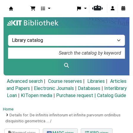
Koha online
Advanced search
Course reserves
Libraries
Articles
and Papers
|
Electronic Journals
|
Databases
|
Interlibrary
Loan
|
KITopen media
|
Purchase request |
Catalog Guide
Home
Details for:
De infinitis infinitorum et infinite parvorum ordinibus
disquisitio geometrica ... /