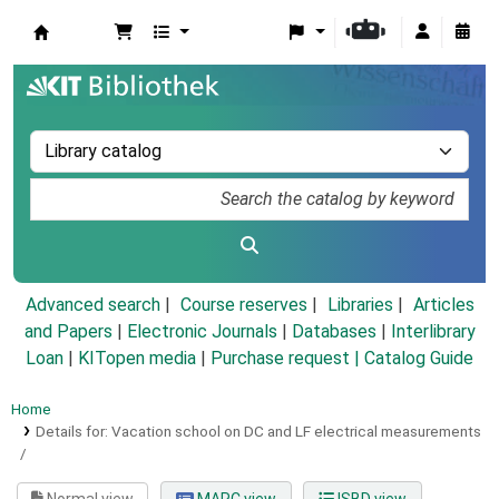
Koha online
Advanced search
Course reserves
Libraries
Articles
and Papers
|
Electronic Journals
|
Databases
|
Interlibrary
Loan
|
KITopen media
|
Purchase request |
Catalog Guide
Home
Details for:
Vacation school on DC and LF electrical measurements
/