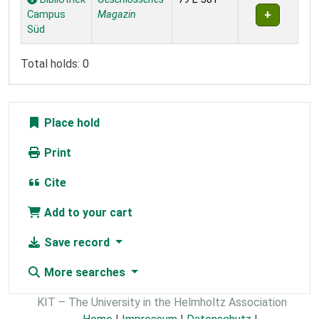
Campus
Magazin
Süd
Total holds: 0
Place hold
Print
Cite
Add to your cart
Save record
More searches
KIT – The University in the Helmholtz Association