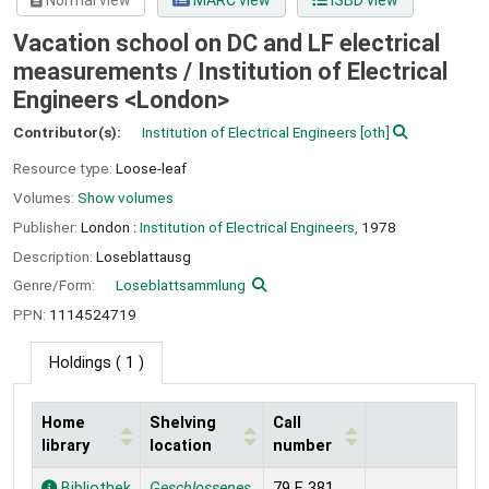
Normal view
MARC view
ISBD view
Vacation school on DC and LF electrical
measurements /
Institution of Electrical
Engineers <London>
Contributor(s):
Institution of Electrical Engineers
[oth]
Resource type:
Loose-leaf
Volumes:
Show volumes
Publisher:
London :
Institution of Electrical Engineers,
1978
Description:
Loseblattausg
Genre/Form:
Loseblattsammlung
PPN:
1114524719
Holdings
( 1 )
Home
Shelving
Call
library
location
number
Holdings
Bibliothek
Geschlossenes
79 E 381