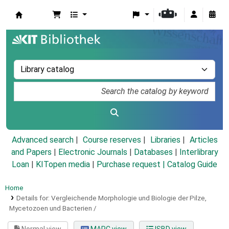
Koha online
Advanced search
Course reserves
Libraries
Articles
and Papers
|
Electronic Journals
|
Databases
|
Interlibrary
Loan
|
KITopen media
|
Purchase request |
Catalog Guide
Home
Details for:
Vergleichende Morphologie und Biologie der Pilze,
Mycetozoen und Bacterien /