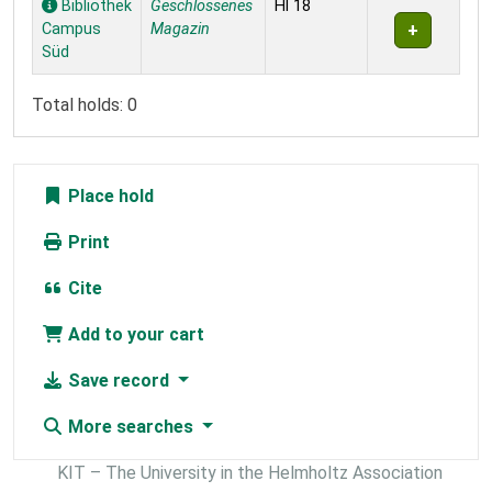
Bibliothek
Geschlossenes
Hl 18
Campus
Magazin
Süd
Total holds: 0
Place hold
Print
Cite
Add to your cart
Save record
More searches
KIT – The University in the Helmholtz Association