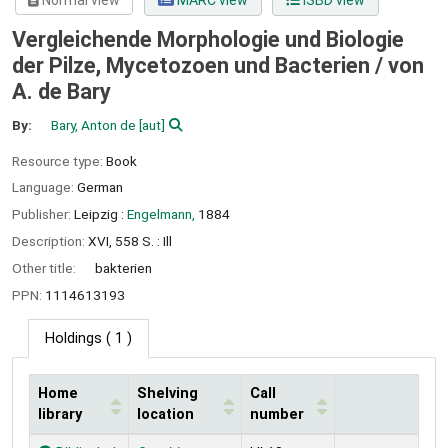
Normal view
MARC view
ISBD view
Vergleichende Morphologie und Biologie
der Pilze, Mycetozoen und Bacterien /
von
A. de Bary
By:
Bary, Anton de
[aut]
Resource type:
Book
Language:
German
Publisher:
Leipzig :
Engelmann,
1884
Description:
XVI, 558 S. : Ill
Other title:
bakterien
PPN:
1114613193
Holdings
( 1 )
Home
Shelving
Call
library
location
number
Holdings