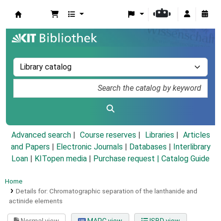
Koha online
Advanced search
Course reserves
Libraries
Articles
and Papers
|
Electronic Journals
|
Databases
|
Interlibrary
Loan
|
KITopen media
|
Purchase request |
Catalog Guide
Home
Details for:
Chromatographic separation of the lanthanide and
actinide elements