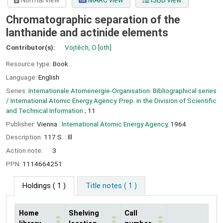
Normal view
MARC view
ISBD view
Chromatographic separation of the
lanthanide and actinide elements
Contributor(s):
Vojtěch, O
[oth]
Resource type:
Book
Language:
English
Series:
Internationale Atomenergie-Organisation. Bibliographical series
/ International Atomic Energy Agency. Prep. in the Division of Scientific
and Technical Information
; 11
Publisher:
Vienna :
International Atomic Energy Agency,
1964
Description:
117 S. : Ill
Action note:
3
PPN:
1114664251
Holdings
( 1 )
Title notes ( 1 )
Home
Shelving
Call