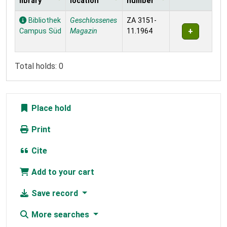
library
location
number
Holdings
Bibliothek
Geschlossenes
ZA 3151-
Campus Süd
Magazin
11.1964
Total holds: 0
Place hold
Print
Cite
Add to your cart
Save record
More searches