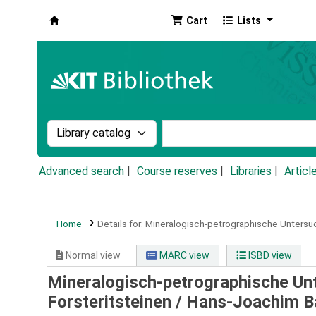
Cart
Lists
Koha online
Search the catalog by:
Search the catalog by k
Advanced search
Course reserves
Libraries
Articl
Home
Details for:
Mineralogisch-petrographische Untersu
Normal view
MARC view
ISBD view
Mineralogisch-petrographische U
Forsteritsteinen /
Hans-Joachim B