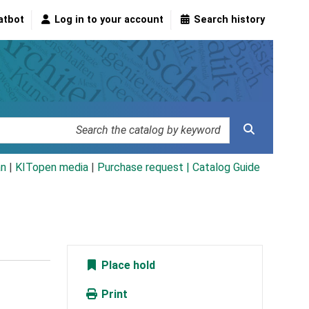
atbot
Log in to your account
Search history
an
|
KITopen media
|
Purchase request |
Catalog Guide
Place hold
Print