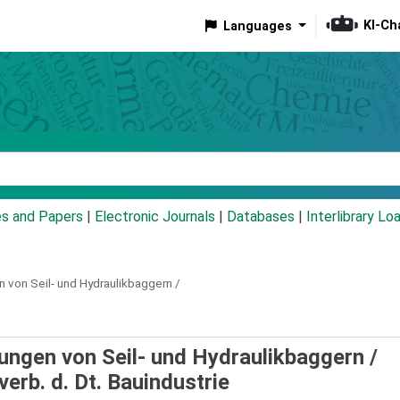
KI-Ch
Languages
eyword
es and Papers
|
Electronic Journals
|
Databases
|
Interlibrary Lo
von Seil- und Hydraulikbaggern /
ngen von Seil- und Hydraulikbaggern /
erb. d. Dt. Bauindustrie