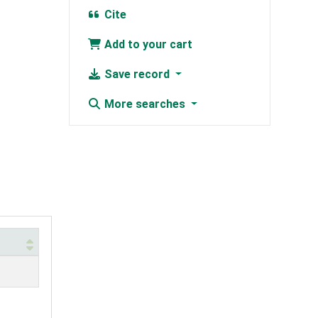
Cite
Add to your cart
Save record
More searches