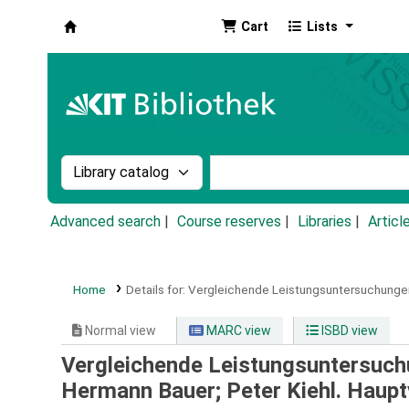
Cart
Lists
Koha online
Search the catalog by:
Search the catalog by k
Advanced search
Course reserves
Libraries
Articl
Home
Details for:
Vergleichende Leistungsuntersuchungen 
Normal view
MARC view
ISBD view
Vergleichende Leistungsuntersuchu
Hermann Bauer; Peter Kiehl. Hauptv