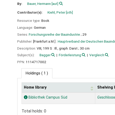
By:
Bauer, Hermann
[aut]
Contributor(s):
Kiehl, Peter
[oth]
Resource type:
Book
Language:
German
Series:
Forschungsreihe der Bauindustrie
; 29
Publisher:
[Frankfurt a.M.] :
Hauptverband der Deutschen Bauindu
Description:
VIII, 199 S : Ill., graph. Darst ; 30 cm
Subject(s):
Bagger
Förderleistung
Vergleich
PPN:
1114717002
Holdings
( 1 )
Home library
Shelving 
Holdings
Bibliothek Campus Süd
Geschloss
Total holds: 0