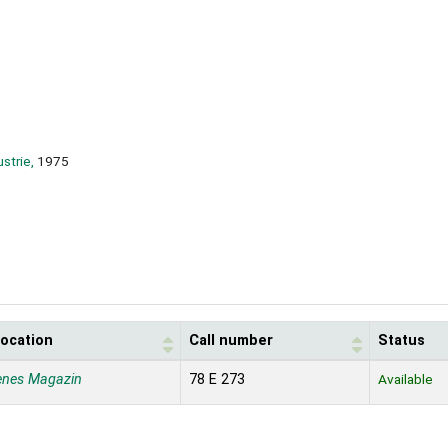
strie,
1975
location
Call number
Status
enes Magazin
78 E 273
Available