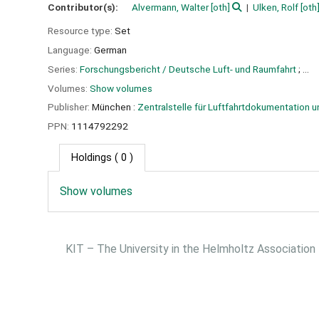
Contributor(s):
Alvermann, Walter
[oth]
Ulken, Rolf
[oth
Resource type:
Set
Language:
German
Series:
Forschungsbericht / Deutsche Luft- und Raumfahrt
; ...
Volumes:
Show volumes
Publisher:
München :
Zentralstelle für Luftfahrtdokumentation u
PPN:
1114792292
Holdings
( 0 )
Show volumes
KIT – The University in the Helmholtz Association