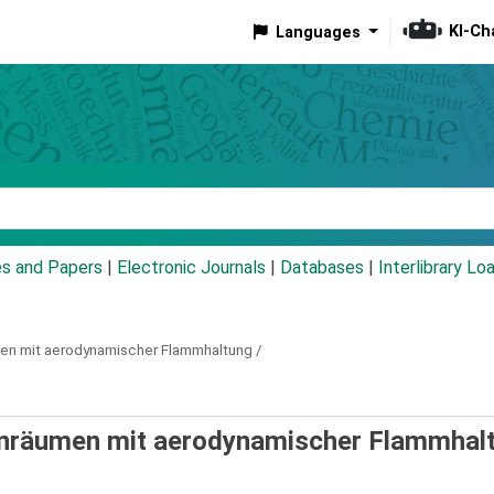
KI-Ch
Languages
eyword
es and Papers
|
Electronic Journals
|
Databases
|
Interlibrary Lo
en mit aerodynamischer Flammhaltung /
nräumen mit aerodynamischer Flammhalt