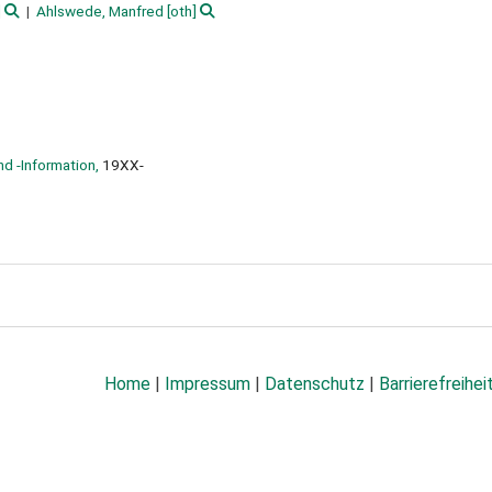
]
Ahlswede, Manfred
[oth]
nd -Information,
19XX-
Home
|
Impressum
|
Datenschutz
|
Barrierefreihei