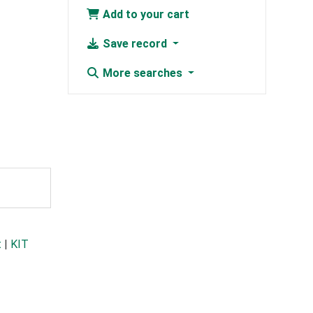
Add to your cart
Save record
More searches
t
|
KIT