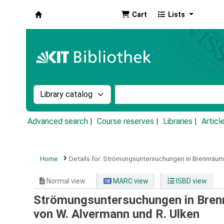
Cart
Lists
Koha online
Search the catalog by:
Search the catalog by k
Advanced search
Course reserves
Libraries
Articl
Home
Details for:
Strömungsuntersuchungen in Brennräum
Normal view
MARC view
ISBD view
Strömungsuntersuchungen in Bren
von W. Alvermann und R. Ulken