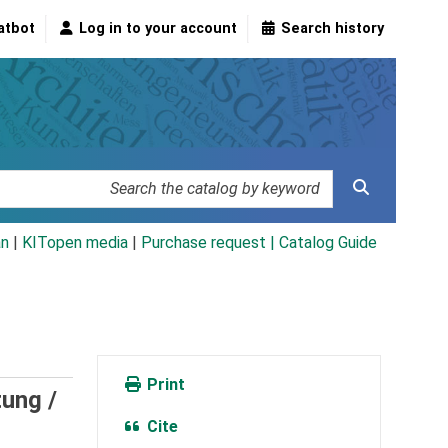
atbot
Log in to your account
Search history
an
|
KITopen media
|
Purchase request |
Catalog Guide
Print
ung /
Cite