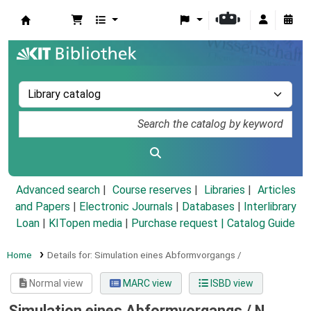
Koha online
Advanced search
Course reserves
Libraries
Articles
and Papers
|
Electronic Journals
|
Databases
|
Interlibrary
Loan
|
KITopen media
|
Purchase request |
Catalog Guide
Home
Details for:
Simulation eines Abformvorgangs /
Normal view
MARC view
ISBD view
Simulation eines Abformvorgangs /
N.