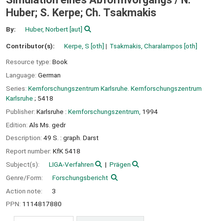
Huber; S. Kerpe; Ch. Tsakmakis
By:
Huber, Norbert
[aut]
Contributor(s):
Kerpe, S
[oth]
Tsakmakis, Charalampos
[oth]
Resource type:
Book
Language:
German
Series:
Kernforschungszentrum Karlsruhe. Kernforschungszentrum
Karlsruhe
; 5418
Publisher:
Karlsruhe :
Kernforschungszentrum,
1994
Edition:
Als Ms. gedr
Description:
49 S. : graph. Darst
Report number:
KfK 5418
Subject(s):
LIGA-Verfahren
Prägen
Genre/Form:
Forschungsbericht
Action note:
3
PPN:
1114817880