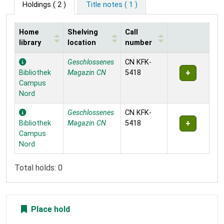
Holdings
( 2 )
Title notes ( 1 )
Home
Shelving
Call
library
location
number
Holdings
Geschlossenes
CN KFK-
Bibliothek
Magazin CN
5418
Campus
Nord
Geschlossenes
CN KFK-
Bibliothek
Magazin CN
5418
Campus
Nord
Total holds: 0
Place hold