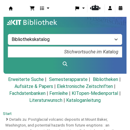
Koha
Erweiterte Suche
Semesterapparate
Bibliotheken
Aufsätze & Papers
|
Elektronische Zeitschriften
|
Fachdatenbanken
|
Fernleihe
|
KITopen-Medienportal
|
Literaturwunsch
|
Kataloganleitung
Start
Details zu:
Postglacial volcanic deposits at Mount Baker,
Washington, and potential hazards from future eruptions :
an