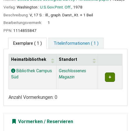
Verlag:
Washington :
U.S.Gov.Print. Off.,
1978
Beschreibung:
V, 17 S. : Ill., graph. Darst., Kt. + 1 Beil
Bearbeitungsvermerk:
1
PPN:
1114855847
Exemplare
( 1 )
Titelinformationen ( 1 )
Heimatbibliothek
Standort
Exemplare
Bibliothek Campus
Geschlossenes
Süd
Magazin
Anzahl Vormerkungen: 0
Vormerken