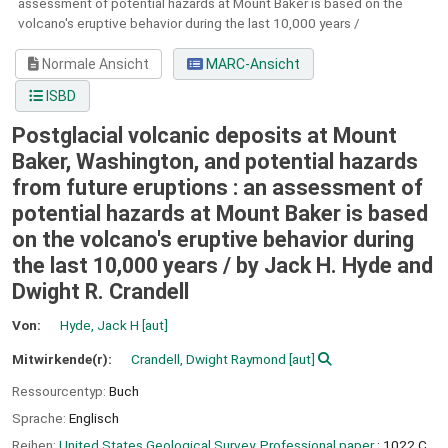
assessment of potential hazards at Mount Baker is based on the
volcano's eruptive behavior during the last 10,000 years /
Normale Ansicht
MARC-Ansicht
ISBD
Postglacial volcanic deposits at Mount
Baker, Washington, and potential hazards
from future eruptions : an assessment of
potential hazards at Mount Baker is based
on the volcano's eruptive behavior during
the last 10,000 years /
by Jack H. Hyde and
Dwight R. Crandell
Von:
Hyde, Jack H
[aut]
Mitwirkende(r):
Crandell, Dwight Raymond
[aut]
Ressourcentyp:
Buch
Sprache:
Englisch
Reihen:
United States Geological Survey. Professional paper
; 1022,C