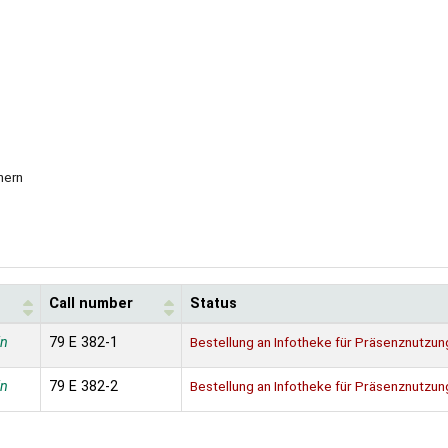
nern
Call number
Status
in
79 E 382-1
Bestellung an Infotheke für Präsenznutzun
in
79 E 382-2
Bestellung an Infotheke für Präsenznutzun