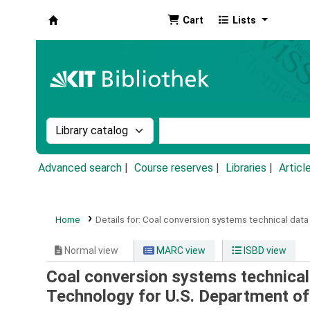
Cart
Lists
Koha online
Search the catalog by:
Search the catalog by k
Advanced search
Course reserves
Libraries
Articl
Home
Details for:
Coal conversion systems technical data
Normal view
MARC view
ISBD view
Coal conversion systems technical
Technology for U.S. Department of