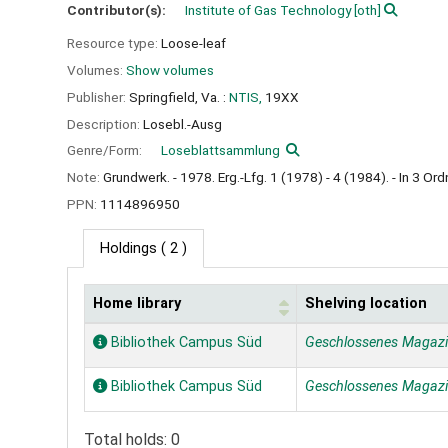
Contributor(s):
Institute of Gas Technology
[oth]
Resource type:
Loose-leaf
Volumes:
Show volumes
Publisher:
Springfield, Va. :
NTIS,
19XX
Description:
Losebl.-Ausg
Genre/Form:
Loseblattsammlung
Note:
Grundwerk. - 1978. Erg.-Lfg. 1 (1978) - 4 (1984). - In 3 Ord
PPN:
1114896950
Holdings
( 2 )
Home library
Shelving location
Holdings
Bibliothek Campus Süd
Geschlossenes Magaz
Bibliothek Campus Süd
Geschlossenes Magaz
Total holds: 0