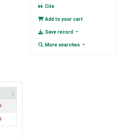
Cite
Add to your cart
Save record
More searches
g
g