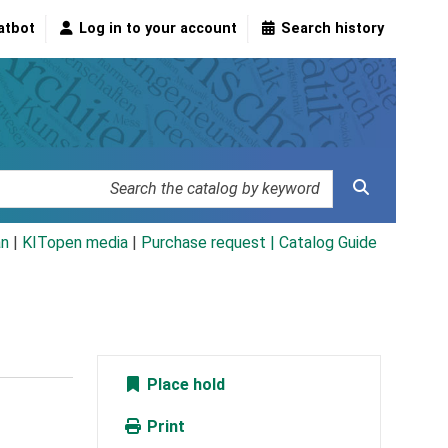
atbot
Log in to your account
Search history
an
|
KITopen media
|
Purchase request |
Catalog Guide
Place hold
Print