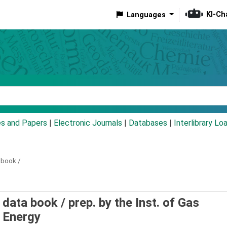
KI-Ch
Languages
eyword
es and Papers
|
Electronic Journals
|
Databases
|
Interlibrary Lo
 book /
 data book /
prep. by the Inst. of Gas
 Energy