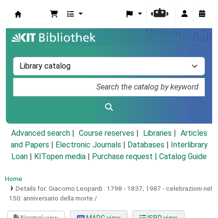
Koha online
Advanced search
Course reserves
Libraries
Articles
and Papers
|
Electronic Journals
|
Databases
|
Interlibrary
Loan
|
KITopen media
|
Purchase request |
Catalog Guide
Home
Details for:
Giacomo Leopardi :
1798 - 1837; 1987 - celebrazioni nel
150. anniversario della morte /