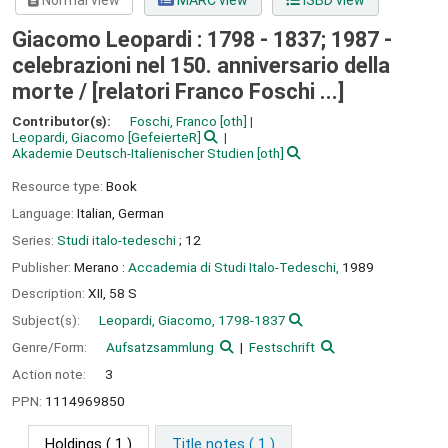
Normal view
MARC view
ISBD view
Giacomo Leopardi : 1798 - 1837; 1987 -
celebrazioni nel 150. anniversario della
morte /
[relatori Franco Foschi ...]
Contributor(s):
Foschi, Franco
[oth]
Leopardi, Giacomo
[GefeierteR]
Akademie Deutsch-Italienischer Studien
[oth]
Resource type:
Book
Language:
Italian
,
German
Series:
Studi italo-tedeschi
; 12
Publisher:
Merano :
Accademia di Studi Italo-Tedeschi,
1989
Description:
XII, 58 S
Subject(s):
Leopardi, Giacomo, 1798-1837
Genre/Form:
Aufsatzsammlung
Festschrift
Action note:
3
PPN:
1114969850
Holdings
( 1 )
Title notes ( 1 )