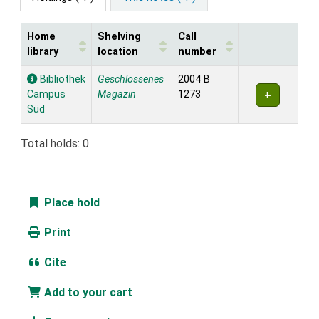
Home
Shelving
Call
library
location
number
Holdings
Bibliothek
Geschlossenes
2004 B
Campus
Magazin
1273
Süd
Total holds: 0
Place hold
Print
Cite
Add to your cart