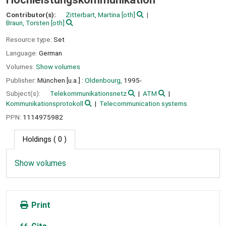
Contributor(s):
Zitterbart, Martina
[oth]
Braun, Torsten
[oth]
Resource type:
Set
Language:
German
Volumes:
Show volumes
Publisher:
München [u.a.] :
Oldenbourg,
1995-
Subject(s):
Telekommunikationsnetz
ATM
Kommunikationsprotokoll
Telecommunication systems
PPN:
1114975982
Holdings
( 0 )
Show volumes
Print