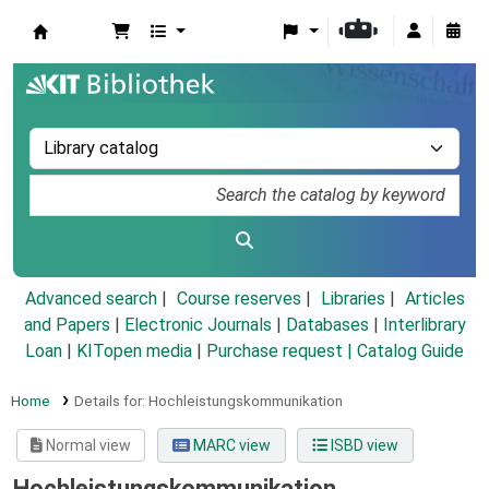
Koha online
Advanced search
Course reserves
Libraries
Articles
and Papers
|
Electronic Journals
|
Databases
|
Interlibrary
Loan
|
KITopen media
|
Purchase request |
Catalog Guide
Home
Details for:
Hochleistungskommunikation
Normal view
MARC view
ISBD view
Hochleistungskommunikation