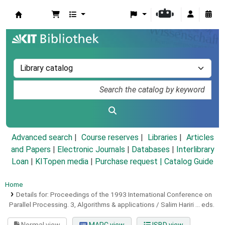
Koha online
Advanced search
Course reserves
Libraries
Articles
and Papers
|
Electronic Journals
|
Databases
|
Interlibrary
Loan
|
KITopen media
|
Purchase request |
Catalog Guide
Home
Details for:
Proceedings of the 1993 International Conference on
Parallel Processing.
3,
Algorithms & applications / Salim Hariri ... eds.