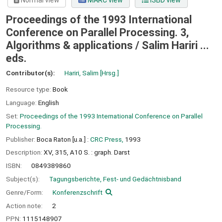
Normal view
MARC view
ISBD view
Proceedings of the 1993 International
Conference on Parallel Processing. 3,
Algorithms & applications / Salim Hariri ...
eds.
Contributor(s):
Hariri, Salim
[Hrsg.]
Resource type:
Book
Language:
English
Set:
Proceedings of the 1993 International Conference on Parallel
Processing.
Publisher:
Boca Raton [u.a.] :
CRC Press,
1993
Description:
XV, 315, A10 S. : graph. Darst
ISBN:
0849389860
Subject(s):
Tagungsberichte, Fest- und Gedächtnisband
Genre/Form:
Konferenzschrift
Action note:
2
PPN:
1115148907