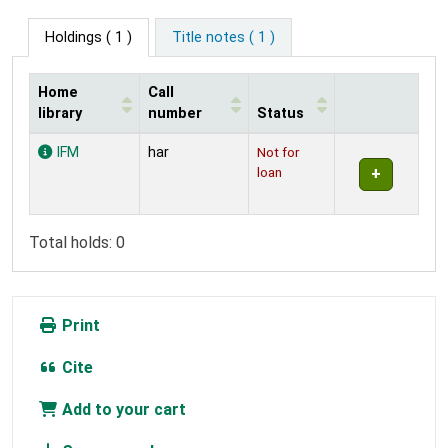
Holdings
( 1 )
Title notes ( 1 )
Home
Call
library
number
Status
Holdings
IFM
har
Not for
loan
Total holds: 0
Print
Cite
Add to your cart