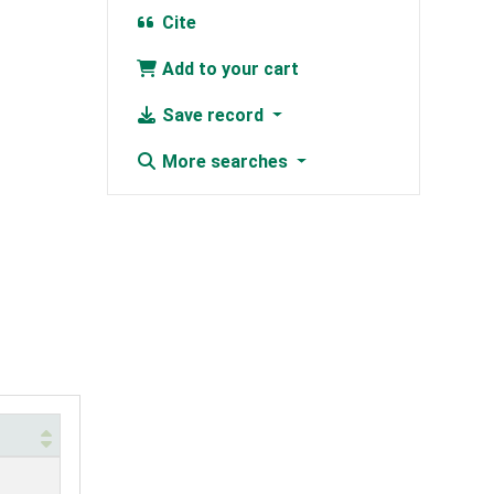
Cite
Add to your cart
Save record
More searches