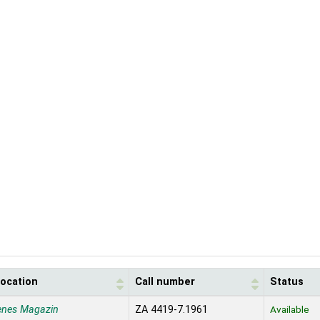
location
Call number
Status
enes Magazin
ZA 4419-7.1961
Available