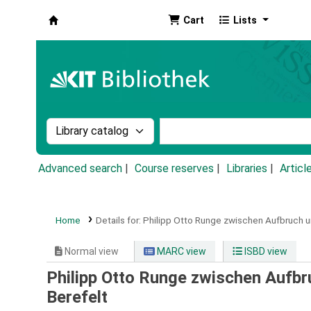
Cart
Lists
Koha online
Search the catalog by:
Search the catalog by k
Advanced search
Course reserves
Libraries
Articl
Home
Details for:
Philipp Otto Runge zwischen Aufbruch u
Normal view
MARC view
ISBD view
Philipp Otto Runge zwischen Aufbr
Berefelt