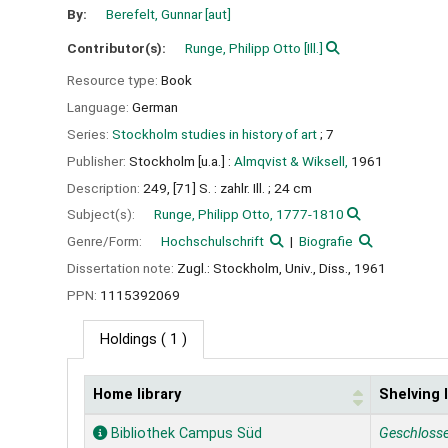
By:
Berefelt, Gunnar
[aut]
Contributor(s):
Runge, Philipp Otto
[Ill.]
Resource type:
Book
Language:
German
Series:
Stockholm studies in history of art
; 7
Publisher:
Stockholm [u.a.] :
Almqvist & Wiksell,
1961
Description:
249, [71] S. : zahlr. Ill. ; 24 cm
Subject(s):
Runge, Philipp Otto, 1777-1810
Genre/Form:
Hochschulschrift
Biografie
Dissertation note:
Zugl.: Stockholm, Univ., Diss., 1961
PPN:
1115392069
Holdings
( 1 )
Home library
Shelving 
Holdings
Bibliothek Campus Süd
Geschloss