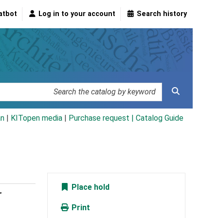
atbot
Log in to your account
Search history
an
|
KITopen media
|
Purchase request |
Catalog Guide
Place hold
r
Print