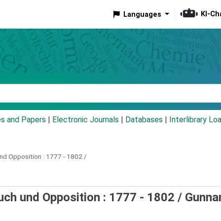
KI-Ch
Languages
eyword
es and Papers
|
Electronic Journals
|
Databases
|
Interlibrary Lo
nd Opposition :
1777 - 1802 /
uch und Opposition : 1777 - 1802 /
Gunna