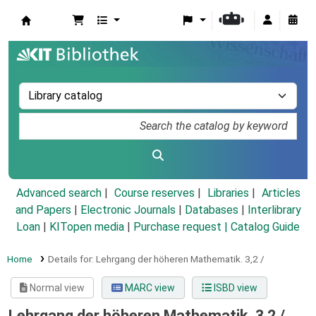
Koha online
Advanced search
Course reserves
Libraries
Articles
and Papers
|
Electronic Journals
|
Databases
|
Interlibrary
Loan
|
KITopen media
|
Purchase request |
Catalog Guide
Home
Details for:
Lehrgang der höheren Mathematik.
3,2 /
Normal view
MARC view
ISBD view
Lehrgang der höheren Mathematik. 3,2 /