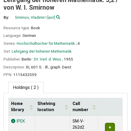
von W. I. Smirnow
By:
Smirnov, Vladimir I
[aut]
Resource type:
Book
Language:
German
Series:
Hochschulbücher für Mathematik
; 4
Set:
Lehrgang der höheren Mathematik.
Publisher:
Berlin :
Dt. Verl. d. Wiss.,
1955
Description:
XI, 601 S. : Ill., graph. Darst
PPN:
1115432559
Holdings
( 2 )
Home
Shelving
Call
library
location
number
Holdings
IPEK
SM-V-
262d2