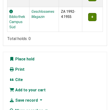
Geschlossenes
ZA 1992-
Bibliothek
Magazin
4.1955
Campus
Süd
Total holds: 0
Place hold
Print
Cite
Add to your cart
Save record