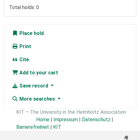
Total holds: 0
Place hold
Print
Cite
Add to your cart
Save record
More searches
KIT – The University in the Helmholtz Association
Home
|
Impressum
|
Datenschutz
|
Barrierefreiheit
|
KIT