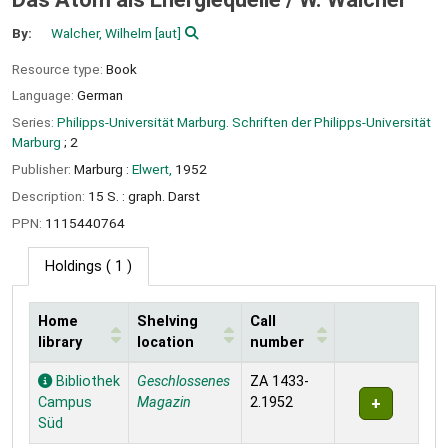
By:
Walcher, Wilhelm
[aut]
Resource type:
Book
Language:
German
Series:
Philipps-Universität Marburg. Schriften der Philipps-Universität
Marburg
; 2
Publisher:
Marburg :
Elwert,
1952
Description:
15 S. : graph. Darst
PPN:
1115440764
Holdings
( 1 )
Home
Shelving
Call
library
location
number
Holdings
Bibliothek
Geschlossenes
ZA 1433-
Campus
Magazin
2.1952
Süd