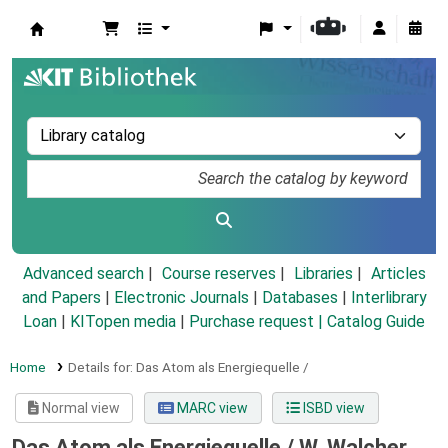
Koha online
Advanced search
Course reserves
Libraries
Articles
and Papers
|
Electronic Journals
|
Databases
|
Interlibrary
Loan
|
KITopen media
|
Purchase request |
Catalog Guide
Home
Details for:
Das Atom als Energiequelle /
Normal view
MARC view
ISBD view
Das Atom als Energiequelle /
W. Walcher