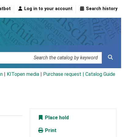
atbot
Log in to your account
Search history
an
|
KITopen media
|
Purchase request |
Catalog Guide
Place hold
Print