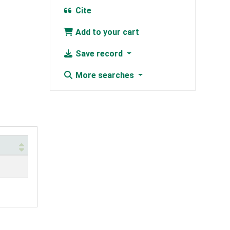
Cite
Add to your cart
Save record
More searches