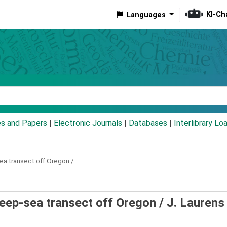
KI-Ch
Languages
eyword
es and Papers
|
Electronic Journals
|
Databases
|
Interlibrary Lo
a transect off Oregon /
ep-sea transect off Oregon /
J. Laurens