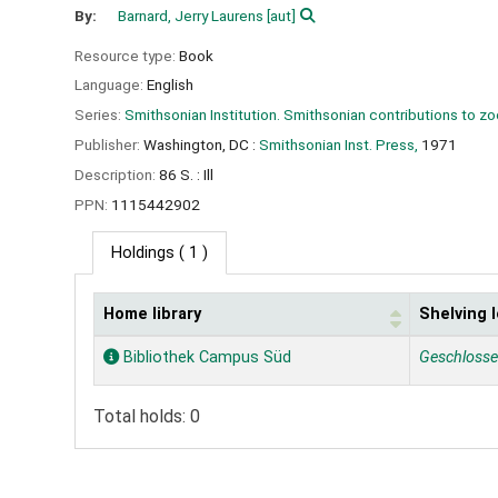
By:
Barnard, Jerry Laurens
[aut]
Resource type:
Book
Language:
English
Series:
Smithsonian Institution. Smithsonian contributions to z
Publisher:
Washington, DC :
Smithsonian Inst. Press,
1971
Description:
86 S. : Ill
PPN:
1115442902
Holdings
( 1 )
Home library
Shelving 
Holdings
Bibliothek Campus Süd
Geschloss
Total holds: 0