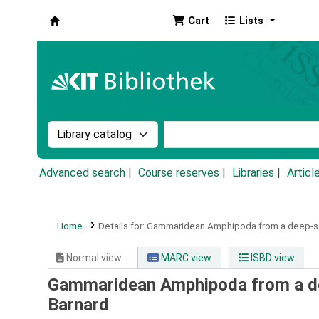
Cart
Lists
Koha online
Search the catalog by:
Search the catalog by k
Advanced search
Course reserves
Libraries
Articl
Home
Details for:
Gammaridean Amphipoda from a deep-se
Normal view
MARC view
ISBD view
Gammaridean Amphipoda from a de
Barnard