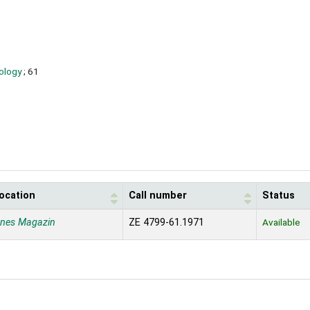
oology
; 61
location
Call number
Status
enes Magazin
ZE 4799-61.1971
Available