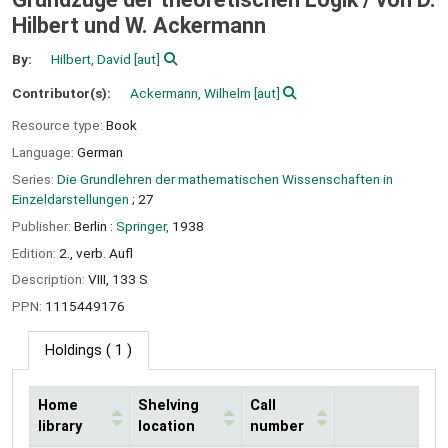
Hilbert und W. Ackermann
By:
Hilbert, David
[aut]
Contributor(s):
Ackermann, Wilhelm
[aut]
Resource type:
Book
Language:
German
Series:
Die Grundlehren der mathematischen Wissenschaften in
Einzeldarstellungen
; 27
Publisher:
Berlin :
Springer,
1938
Edition:
2., verb. Aufl
Description:
VIII, 133 S
PPN:
1115449176
Holdings
( 1 )
Home
Shelving
Call
library
location
number