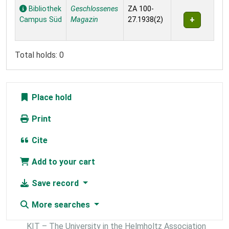
Holdings
Bibliothek
Geschlossenes
ZA 100-
Campus Süd
Magazin
27.1938(2)
Total holds: 0
Place hold
Print
Cite
Add to your cart
Save record
More searches
KIT – The University in the Helmholtz Association