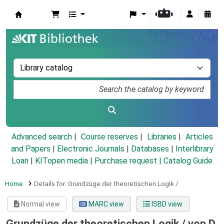
Koha online
Advanced search
Course reserves
Libraries
Articles
and Papers
|
Electronic Journals
|
Databases
|
Interlibrary
Loan
|
KITopen media
|
Purchase request |
Catalog Guide
Home
Details for:
Grundzüge der theoretischen Logik /
Normal view
MARC view
ISBD view
Grundzüge der theoretischen Logik /
von D.