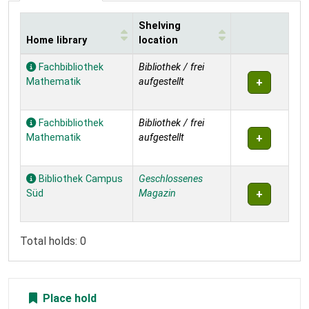
Shelving
Home library
location
Holdings
Fachbibliothek
Bibliothek / frei
Mathematik
aufgestellt
Fachbibliothek
Bibliothek / frei
Mathematik
aufgestellt
Bibliothek Campus
Geschlossenes
Süd
Magazin
Total holds: 0
Place hold