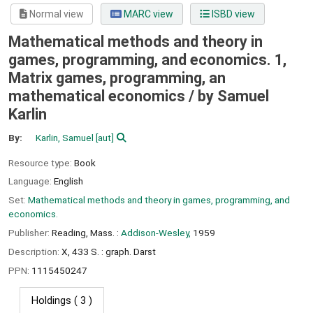
Normal view
MARC view
ISBD view
Mathematical methods and theory in
games, programming, and economics. 1,
Matrix games, programming, an
mathematical economics /
by Samuel
Karlin
By:
Karlin, Samuel
[aut]
Resource type:
Book
Language:
English
Set:
Mathematical methods and theory in games, programming, and
economics.
Publisher:
Reading, Mass. :
Addison-Wesley,
1959
Description:
X, 433 S. : graph. Darst
PPN:
1115450247
Holdings
( 3 )