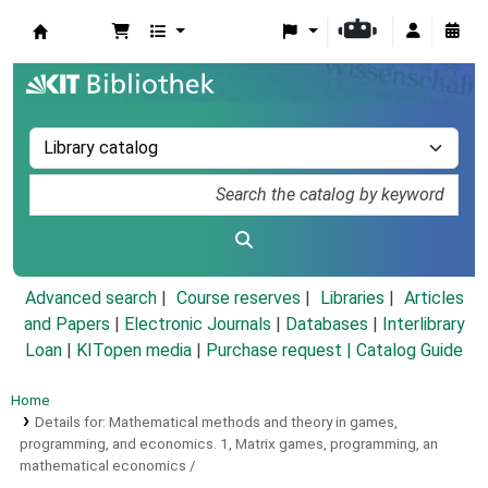
Koha online
Advanced search
Course reserves
Libraries
Articles
and Papers
|
Electronic Journals
|
Databases
|
Interlibrary
Loan
|
KITopen media
|
Purchase request |
Catalog Guide
Home
Details for:
Mathematical methods and theory in games,
programming, and economics.
1,
Matrix games, programming, an
mathematical economics /