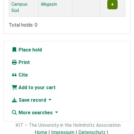
Campus
Magazin
Süd
Total holds: 0
Place hold
Print
Cite
Add to your cart
Save record
More searches
KIT – The University in the Helmholtz Association
Home
|
Impressum
|
Datenschutz
|