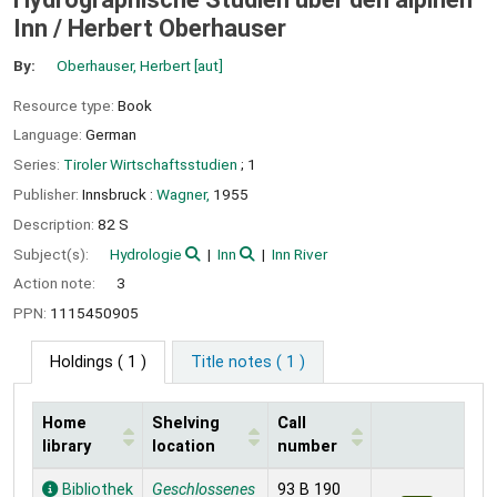
Inn /
Herbert Oberhauser
By:
Oberhauser, Herbert
[aut]
Resource type:
Book
Language:
German
Series:
Tiroler Wirtschaftsstudien
; 1
Publisher:
Innsbruck :
Wagner,
1955
Description:
82 S
Subject(s):
Hydrologie
Inn
Inn River
Action note:
3
PPN:
1115450905
Holdings
( 1 )
Title notes ( 1 )
Home
Shelving
Call
library
location
number
Holdings
Bibliothek
Geschlossenes
93 B 190