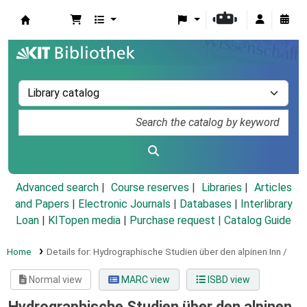
Koha online
Advanced search
Course reserves
Libraries
Articles
and Papers
|
Electronic Journals
|
Databases
|
Interlibrary
Loan
|
KITopen media
|
Purchase request |
Catalog Guide
Home
Details for:
Hydrographische Studien über den alpinen Inn /
Normal view
MARC view
ISBD view
Hydrographische Studien über den alpinen