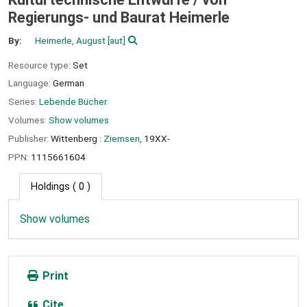
Regierungs- und Baurat Heimerle
By:
Heimerle, August
[aut]
Resource type:
Set
Language:
German
Series:
Lebende Bücher
Volumes:
Show volumes
Publisher:
Wittenberg :
Ziemsen,
19XX-
PPN:
1115661604
Holdings
( 0 )
Show volumes
Print
Cite