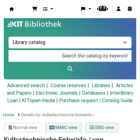
Koha online
Advanced search
Course reserves
Libraries
Articles
and Papers
|
Electronic Journals
|
Databases
|
Interlibrary
Loan
|
KITopen media
|
Purchase request |
Catalog Guide
Home
Details for:
Kulturtechnische Entwürfe /
Normal view
MARC view
ISBD view
Kulturtechnische Entwürfe /
von