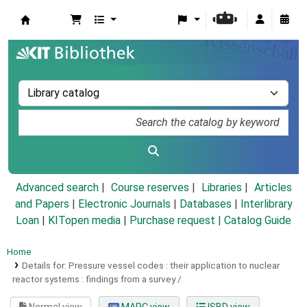
Koha online
Advanced search
Course reserves
Libraries
Articles
and Papers
|
Electronic Journals
|
Databases
|
Interlibrary
Loan
|
KITopen media
|
Purchase request |
Catalog Guide
Home
Details for:
Pressure vessel codes : their application to nuclear
reactor systems :
findings from a survey /