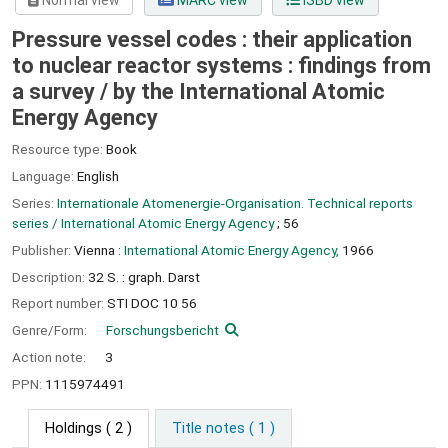
Normal view
MARC view
ISBD view
Pressure vessel codes : their application
to nuclear reactor systems : findings from
a survey /
by the International Atomic
Energy Agency
Resource type:
Book
Language:
English
Series:
Internationale Atomenergie-Organisation. Technical reports
series / International Atomic Energy Agency
; 56
Publisher:
Vienna :
International Atomic Energy Agency,
1966
Description:
32 S. : graph. Darst
Report number:
STI DOC 10 56
Genre/Form:
Forschungsbericht
Action note:
3
PPN:
1115974491
Holdings
( 2 )
Title notes ( 1 )