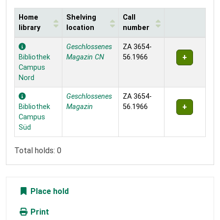
Home
Shelving
Call
library
location
number
Holdings
Geschlossenes
ZA 3654-
Bibliothek
Magazin CN
56.1966
Campus
Nord
Geschlossenes
ZA 3654-
Bibliothek
Magazin
56.1966
Campus
Süd
Total holds: 0
Place hold
Print