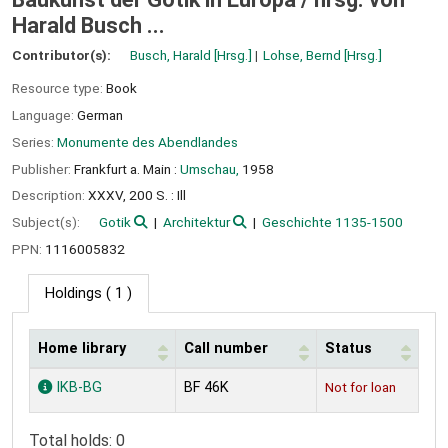
Harald Busch ...
Contributor(s):
Busch, Harald
[Hrsg.]
Lohse, Bernd
[Hrsg.]
Resource type:
Book
Language:
German
Series:
Monumente des Abendlandes
Publisher:
Frankfurt a. Main :
Umschau,
1958
Description:
XXXV, 200 S. : Ill
Subject(s):
Gotik
Architektur
Geschichte 1135-1500
PPN:
1116005832
Holdings
( 1 )
Home library
Call number
Status
Holdings
IKB-BG
BF 46K
Not for loan
Total holds: 0