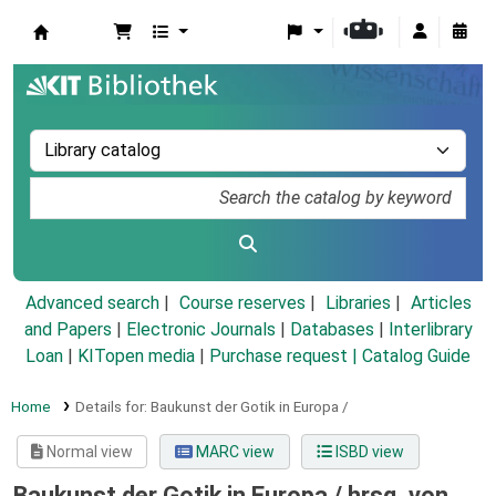
Koha online
Advanced search
Course reserves
Libraries
Articles
and Papers
|
Electronic Journals
|
Databases
|
Interlibrary
Loan
|
KITopen media
|
Purchase request |
Catalog Guide
Home
Details for:
Baukunst der Gotik in Europa /
Normal view
MARC view
ISBD view
Baukunst der Gotik in Europa /
hrsg. von