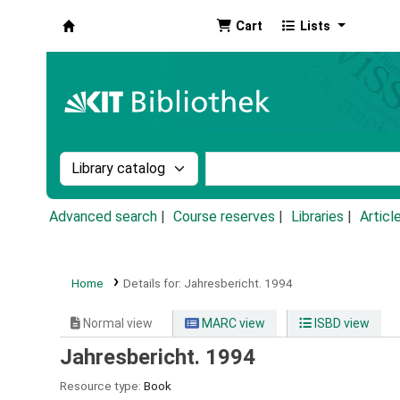
Cart
Lists
Koha online
Search the catalog by:
Search the catalog by k
Advanced search
Course reserves
Libraries
Articl
Home
Details for:
Jahresbericht.
1994
Normal view
MARC view
ISBD view
Jahresbericht. 1994
Resource type:
Book