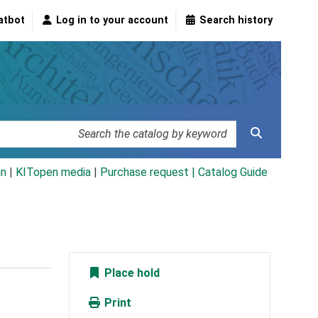
atbot
Log in to your account
Search history
an
|
KITopen media
|
Purchase request |
Catalog Guide
Place hold
Print