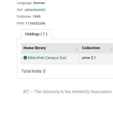
Language:
German
Set:
Jahresbericht.
Publisher:
1995
PPN:
1116052296
Holdings
( 1 )
Home library
Collection
Holdings
Bibliothek Campus Süd
umw 2.1
Total holds: 0
KIT – The University in the Helmholtz Association