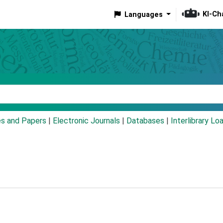
KI-Ch
Languages
eyword
es and Papers
|
Electronic Journals
|
Databases
|
Interlibrary Lo