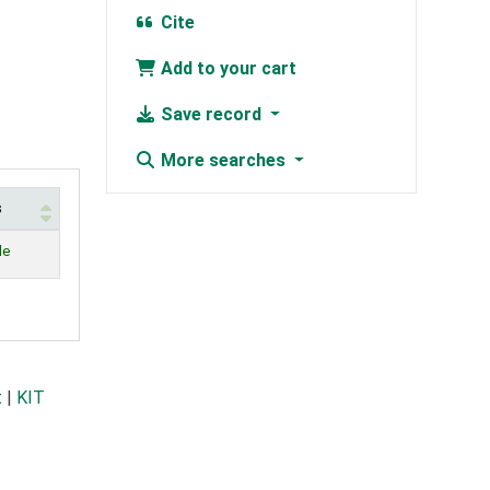
Cite
Add to your cart
Save record
More searches
s
le
t
|
KIT