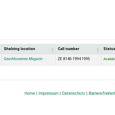
Shelving location
Call number
Statu
Geschlossenes Magazin
ZE 8140-1994.1995
Availab
Home
|
Impressum
|
Datenschutz
|
Barrierefreihei