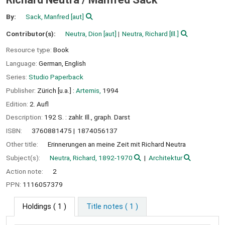
By:
Sack, Manfred
[aut]
Contributor(s):
Neutra, Dion
[aut]
Neutra, Richard
[Ill.]
Resource type:
Book
Language:
German
,
English
Series:
Studio Paperback
Publisher:
Zürich [u.a.] :
Artemis,
1994
Edition:
2. Aufl
Description:
192 S. : zahlr. Ill., graph. Darst
ISBN:
3760881475
1874056137
Other title:
Erinnerungen an meine Zeit mit Richard Neutra
Subject(s):
Neutra, Richard, 1892-1970
Architektur
Action note:
2
PPN:
1116057379
Holdings
( 1 )
Title notes ( 1 )