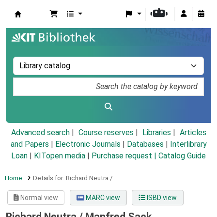
Koha online
Advanced search
Course reserves
Libraries
Articles
and Papers
|
Electronic Journals
|
Databases
|
Interlibrary
Loan
|
KITopen media
|
Purchase request |
Catalog Guide
Home
Details for:
Richard Neutra /
Normal view
MARC view
ISBD view
Richard Neutra /
Manfred Sack