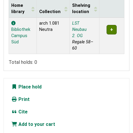
Home
Shelving
library
Collection
location
Holdings
arch 1.081
LST
Bibliothek
Neutra
Neubau
Campus
2. OG
Süd
Regale 58–
60
Total holds: 0
Place hold
Print
Cite
Add to your cart