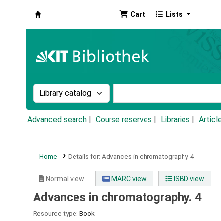
Cart
Lists
Koha online
Search the catalog by:
Search the catalog by k
Advanced search
Course reserves
Libraries
Articl
Home
Details for:
Advances in chromatography.
4
Normal view
MARC view
ISBD view
Advances in chromatography. 4
Resource type:
Book