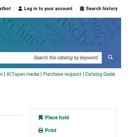
atbot
Log in to your account
Search history
an
|
KITopen media
|
Purchase request |
Catalog Guide
Place hold
Print