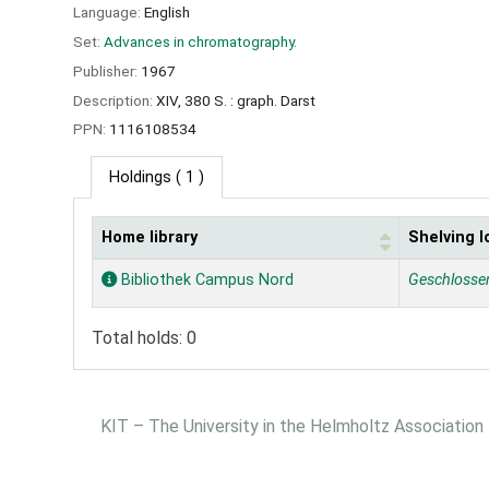
Language:
English
Set:
Advances in chromatography.
Publisher:
1967
Description:
XIV, 380 S. : graph. Darst
PPN:
1116108534
Holdings
( 1 )
Home library
Shelving l
Holdings
Bibliothek Campus Nord
Geschlosse
Total holds: 0
KIT – The University in the Helmholtz Association