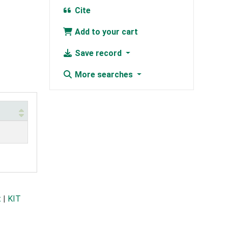
Cite
Add to your cart
Save record
More searches
t
|
KIT