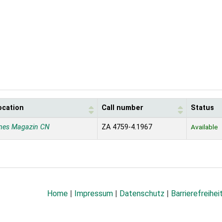
ocation
Call number
Status
nes Magazin CN
ZA 4759-4.1967
Available
Home
|
Impressum
|
Datenschutz
|
Barrierefreihei