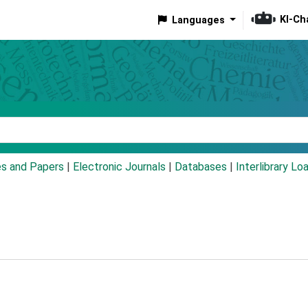
KI-Ch
Languages
eyword
es and Papers
|
Electronic Journals
|
Databases
|
Interlibrary Lo