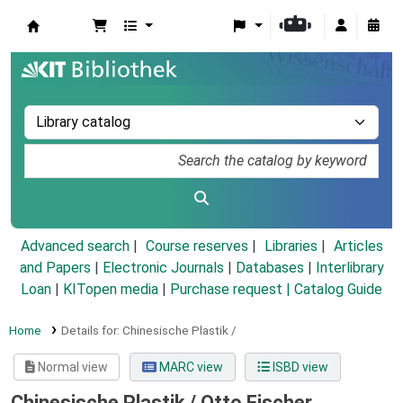
Koha online
Advanced search
Course reserves
Libraries
Articles
and Papers
|
Electronic Journals
|
Databases
|
Interlibrary
Loan
|
KITopen media
|
Purchase request |
Catalog Guide
Home
Details for:
Chinesische Plastik /
Normal view
MARC view
ISBD view
Chinesische Plastik /
Otto Fischer