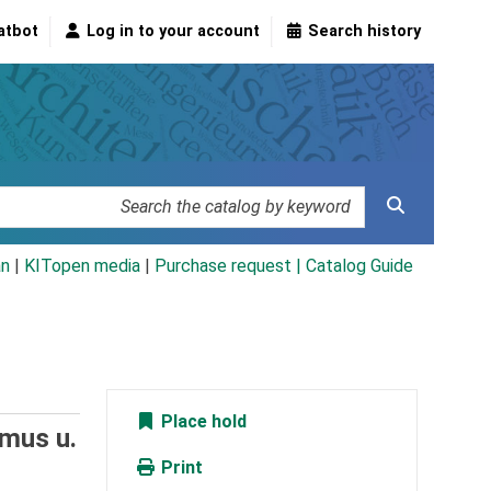
atbot
Log in to your account
Search history
an
|
KITopen media
|
Purchase request |
Catalog Guide
Place hold
smus u.
Print