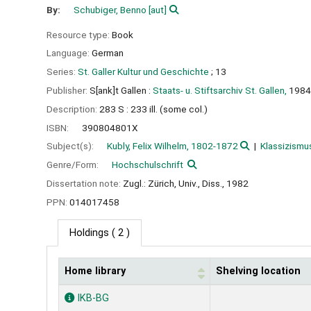
By:
Schubiger, Benno
[aut]
Resource type:
Book
Language:
German
Series:
St. Galler Kultur und Geschichte
; 13
Publisher:
S[ank]t Gallen :
Staats- u. Stiftsarchiv St. Gallen,
1984
Description:
283 S : 233 ill. (some col.)
ISBN:
390804801X
Subject(s):
Kubly, Felix Wilhelm, 1802-1872
Klassizismu
Genre/Form:
Hochschulschrift
Dissertation note:
Zugl.: Zürich, Univ., Diss., 1982
PPN:
014017458
Holdings
( 2 )
Home library
Shelving location
Holdings
IKB-BG