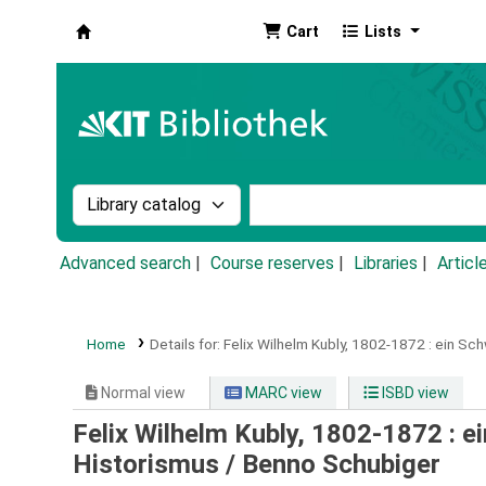
Cart
Lists
Koha online
Search the catalog by:
Search the catalog by k
Advanced search
Course reserves
Libraries
Articl
Home
Details for:
Felix Wilhelm Kubly, 1802-1872 :
ein Sch
Normal view
MARC view
ISBD view
Felix Wilhelm Kubly, 1802-1872 : e
Historismus /
Benno Schubiger