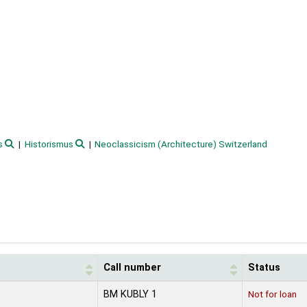
s
Historismus
Neoclassicism (Architecture) Switzerland
Call number
Status
BM KUBLY 1
Not for loan