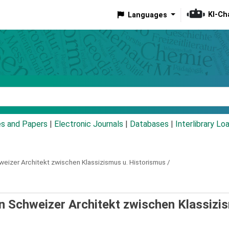
KI-Ch
Languages
eyword
es and Papers
|
Electronic Journals
|
Databases
|
Interlibrary Lo
weizer Architekt zwischen Klassizismus u. Historismus /
in Schweizer Architekt zwischen Klassizi