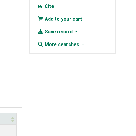
Cite
Add to your cart
Save record
More searches