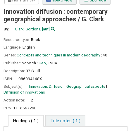
Normal view
MARC view
ISBD view
Innovation diffusion : contemporary
geographical approaches /
G. Clark
By:
Clark, Gordon L
[aut]
Resource type:
Book
Language:
English
Series:
Concepts and techniques in modern geography
; 40
Publisher:
Norwich :
Geo,
1984
Description:
37 S. : Ill
ISBN:
086094168X
Subject(s):
Innovation. Diffusion. Geographical aspects
Diffusion of innovations
Action note:
2
PPN:
1116667290
Holdings
( 1 )
Title notes ( 1 )