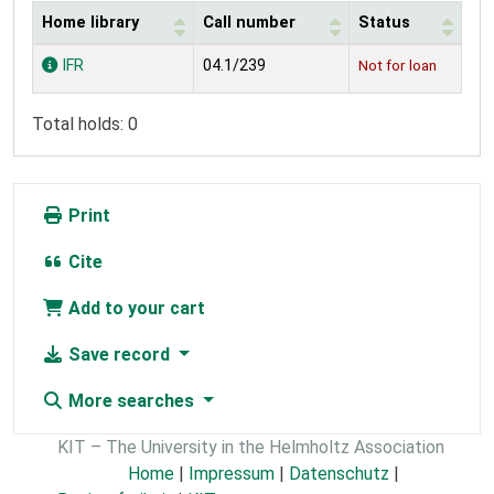
Home library
Call number
Status
Holdings
IFR
04.1/239
Not for loan
Total holds: 0
Print
Cite
Add to your cart
Save record
More searches
KIT – The University in the Helmholtz Association
Home
|
Impressum
|
Datenschutz
|