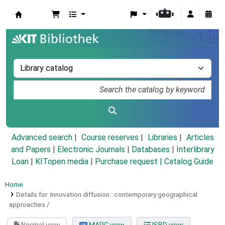
Koha online
Advanced search
Course reserves
Libraries
Articles
and Papers
|
Electronic Journals
|
Databases
|
Interlibrary
Loan
|
KITopen media
|
Purchase request |
Catalog Guide
Home
Details for:
Innovation diffusion :
contemporary geographical
approaches /