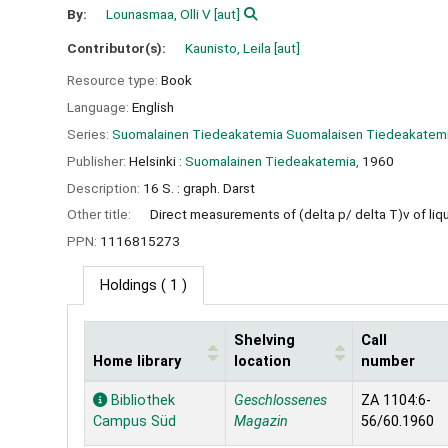
By:
Lounasmaa, Olli V
[aut]
Contributor(s):
Kaunisto, Leila
[aut]
Resource type:
Book
Language:
English
Series:
Suomalainen Tiedeakatemia Suomalaisen Tiedeakatemian
Publisher:
Helsinki :
Suomalainen Tiedeakatemia,
1960
Description:
16 S. : graph. Darst
Other title:
Direct measurements of (delta p/ delta T)v of li
PPN:
1116815273
Holdings
( 1 )
Shelving
Call
Home library
location
number
Holdings
Bibliothek
Geschlossenes
ZA 1104:6-
Campus Süd
Magazin
56/60.1960