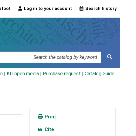
atbot
Log in to your account
Search history
an
|
KITopen media
|
Purchase request |
Catalog Guide
Print
Cite