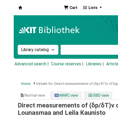
Cart
Lists
Koha online
Search the catalog by:
Search the catalog by k
Advanced search
Course reserves
Libraries
Articl
Home
Details for:
Direct measurements of (δp/δT)v of liqu
Normal view
MARC view
ISBD view
Direct measurements of (δp/δT)v of
Lounasmaa and Leila Kaunisto