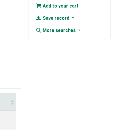
Add to your cart
Save record
More searches