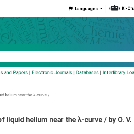
KI-Ch
Languages
eyword
es and Papers
|
Electronic Journals
|
Databases
|
Interlibrary Lo
id helium near the λ-curve /
 liquid helium near the λ-curve /
by O. V.