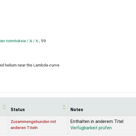
 toimituksia / A / 6
; 59
quid helium near the Lambda-curve
Status
Notes
Zusammengebunden mit
Enthalten in anderem Titel:
anderen Titeln
Verfügbarkeit prüfen