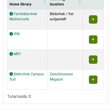
Home library
location
Holdings
Fachbibliothek
Bibliothek / frei
Mathematik
aufgestellt
IFM
MRT
Bibliothek Campus
Geschlossenes
Süd
Magazin
Total holds: 0