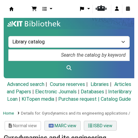
Koha online
Advanced search
Course reserves
Libraries
Articles
and Papers
|
Electronic Journals
|
Databases
|
Interlibrary
Loan
|
KITopen media
|
Purchase request |
Catalog Guide
Home
Details for:
Gyrodynamics and its engineering applications /
Normal view
MARC view
ISBD view
Gyrodynamics and its engineering