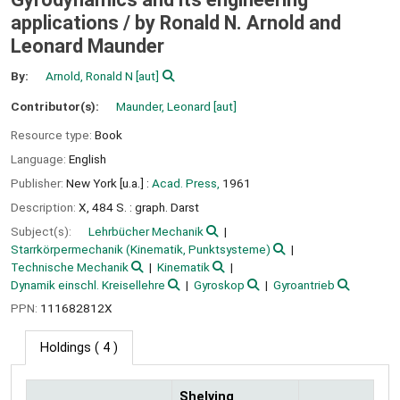
applications /
by Ronald N. Arnold and
Leonard Maunder
By:
Arnold, Ronald N
[aut]
Contributor(s):
Maunder, Leonard
[aut]
Resource type:
Book
Language:
English
Publisher:
New York [u.a.] :
Acad. Press,
1961
Description:
X, 484 S. : graph. Darst
Subject(s):
Lehrbücher Mechanik
Starrkörpermechanik (Kinematik, Punktsysteme)
Technische Mechanik
Kinematik
Dynamik einschl. Kreisellehre
Gyroskop
Gyroantrieb
PPN:
111682812X
Holdings
( 4 )
Shelving