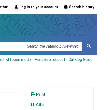
atbot
Log in to your account
Search history
an
|
KITopen media
|
Purchase request |
Catalog Guide
Print
Cite