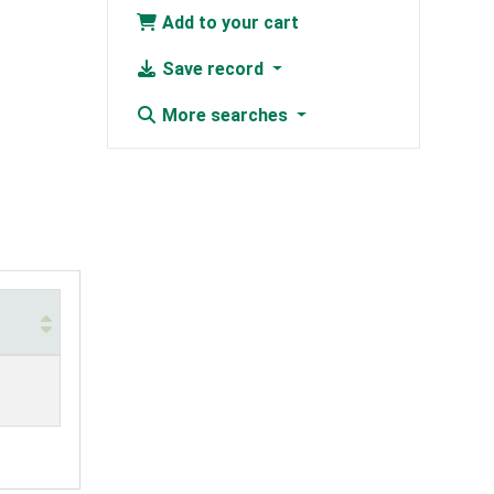
Add to your cart
Save record
More searches