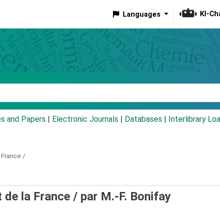
KI-Ch
Languages
eyword
es and Papers
|
Electronic Journals
|
Databases
|
Interlibrary Lo
 France /
 de la France /
par M.-F. Bonifay