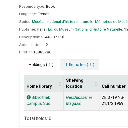
Resource type:
Book
Language:
French
Series:
Muséum national d'histoire naturelle. Mémoires du Muséu
Publisher:
Paris :
Ed. du Muséum National d'Histoire Naturelle,
1
Description:
S. 44 - 377 : Ill
Action note:
2
PPN:
1116885786
Holdings
( 1 )
Title notes ( 1 )
Shelving
Home library
location
Call number
Holdings
Bibliothek
Geschlossenes
ZE 3719:NS-
Campus Süd
Magazin
21,1/2.1969
Total holds: 0