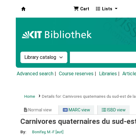
Cart
Lists
Koha online
Search the catalog by:
Search the catalog by k
Advanced search
Course reserves
Libraries
Articl
Home
Details for:
Carnivores quaternaires du sud-est de la
Normal view
MARC view
ISBD view
Carnivores quaternaires du sud-est
By:
Bonifay, M.-F
[aut]