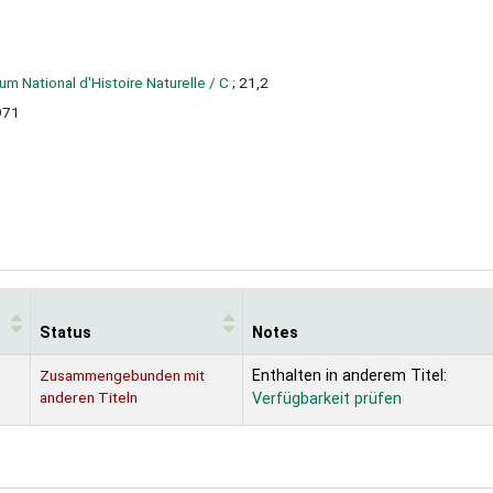
m National d'Histoire Naturelle / C
; 21,2
971
Status
Notes
Zusammengebunden mit
Enthalten in anderem Titel:
anderen Titeln
Verfügbarkeit prüfen