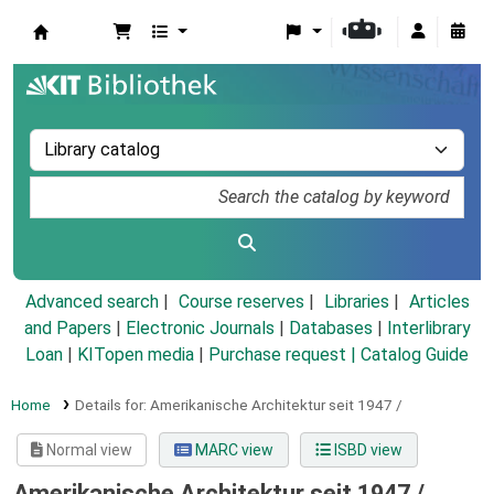
Koha online
Advanced search
Course reserves
Libraries
Articles
and Papers
|
Electronic Journals
|
Databases
|
Interlibrary
Loan
|
KITopen media
|
Purchase request |
Catalog Guide
Home
Details for:
Amerikanische Architektur seit 1947 /
Normal view
MARC view
ISBD view
Amerikanische Architektur seit 1947 /