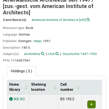
[zus.-gest. vom American Institute of
Architects]
Contributor(s):
American Institute of Architects
[oth]
Resource type:
Book
Language:
German
Publisher:
Stuttgart :
Hatje,
1951
Description:
140 S
Subject(s):
Architektur
USA
Geschichte 1947-1950
PPN:
1116907941
Holdings
( 2 )
Home
Shelving
Call
library
location
number
Holdings
IKB-BG
BS 192:2