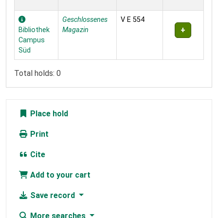
Geschlossenes
V E 554
Bibliothek
Magazin
Campus
Süd
Total holds: 0
Place hold
Print
Cite
Add to your cart
Save record
More searches