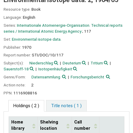
Resource type:
Book
Language:
English
Series:
Internationale Atomenergie-Organisation. Technical reports
series / International Atomic Energy Agency
; 117
Set:
Environmental isotope data.
Publisher:
1970
Report number:
STI/DOC/10/117
Subject(s):
Niederschlag
Deuterium
Tritium
Sauerstoff-18
Isotopenhäufigkeit
Genre/Form:
Datensammlung
Forschungsbericht
Action note:
2
PPN:
1116908816
Holdings
( 2 )
Title notes ( 1 )
Home
Shelving
Call
library
location
number