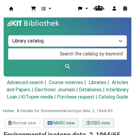
Koha online
Advanced search
Course reserves
Libraries
Articles
and Papers
|
Electronic Journals
|
Databases
|
Interlibrary
Loan
|
KITopen media
|
Purchase request |
Catalog Guide
Home
Details for:
Environmental isotope data.
2,
1964/65
Normal view
MARC view
ISBD view
Environmental isotope data. 2, 1964/65