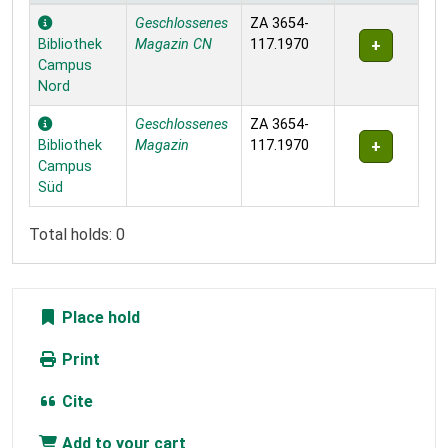
Holdings
Geschlossenes
ZA 3654-
Bibliothek
Magazin CN
117.1970
Campus
Nord
Geschlossenes
ZA 3654-
Bibliothek
Magazin
117.1970
Campus
Süd
Total holds: 0
Place hold
Print
Cite
Add to your cart