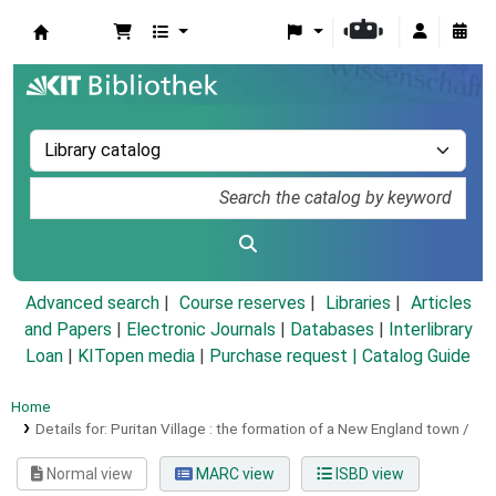
Koha online
Advanced search
Course reserves
Libraries
Articles
and Papers
|
Electronic Journals
|
Databases
|
Interlibrary
Loan
|
KITopen media
|
Purchase request |
Catalog Guide
Home
Details for:
Puritan Village :
the formation of a New England town /
Normal view
MARC view
ISBD view