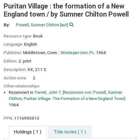
Puritan Village : the formation of a New
England town /
by Sumner Chilton Powell
By:
Powell, Sumner Chilton
[aut]
Resource type:
Book
Language:
English
Publisher:
Middletown, Conn. :
Wesleyan Univ. Pr.,
1964
Edition:
2. print
Description:
XX, 211 S
Action note:
2
Other relationships:
Rezensiert in:
Farrell, John T. [Rezension von: Powell, Sumner
Chilton, Puritan Village. The Formation of a New England Town].
1964
PPN:
1116995913
Holdings
( 1 )
Title notes ( 1 )