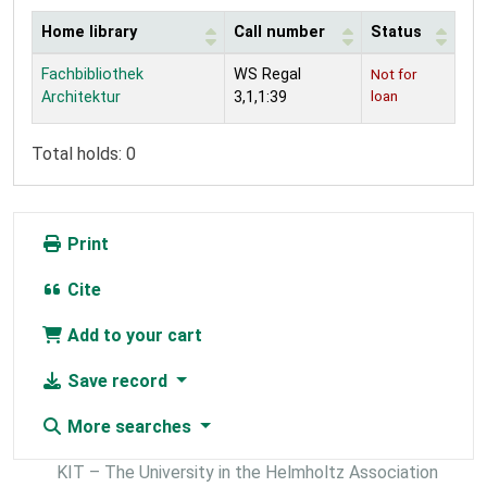
Home library
Call number
Status
Holdings
Fachbibliothek
WS Regal
Not for
loan
Architektur
3,1,1:39
Total holds: 0
Print
Cite
Add to your cart
Save record
More searches
KIT – The University in the Helmholtz Association