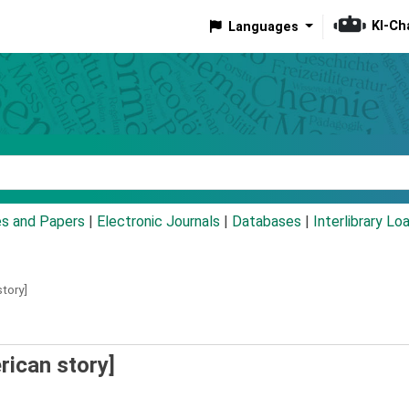
KI-Ch
Languages
eyword
es and Papers
|
Electronic Journals
|
Databases
|
Interlibrary Lo
tory]
rican story]