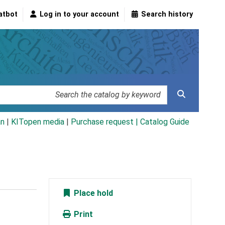
atbot
Log in to your account
Search history
an
|
KITopen media
|
Purchase request |
Catalog Guide
Place hold
Print