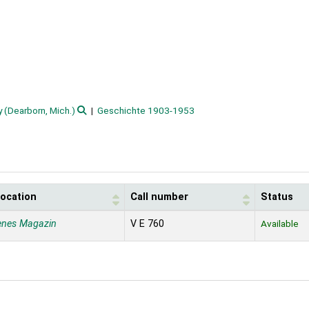
(Dearborn, Mich.)
Geschichte 1903-1953
location
Call number
Status
enes Magazin
V E 760
Available