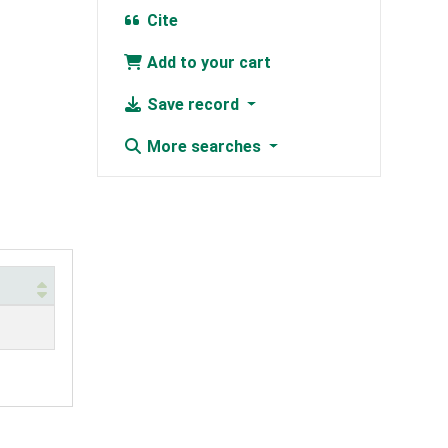
Cite
Add to your cart
Save record
More searches