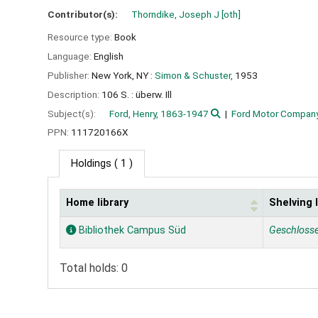
Contributor(s):
Thorndike, Joseph J
[oth]
Resource type:
Book
Language:
English
Publisher:
New York, NY :
Simon & Schuster,
1953
Description:
106 S. : überw. Ill
Subject(s):
Ford, Henry, 1863-1947
Ford Motor Company 
PPN:
111720166X
Holdings
( 1 )
Home library
Shelving 
Holdings
Bibliothek Campus Süd
Geschloss
Total holds: 0