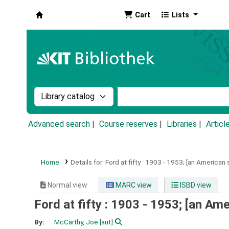
Cart
Lists
Koha online
Search the catalog by:
Search the catalog by k
Advanced search
Course reserves
Libraries
Articl
Home
Details for:
Ford at fifty :
1903 - 1953; [an American s
Normal view
MARC view
ISBD view
Ford at fifty : 1903 - 1953; [an Ame
By:
McCarthy, Joe
[aut]